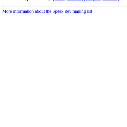
More information about the Speex-dev mailing list