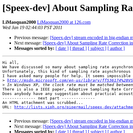
[Speex-dev] About Sampling Rate
LiMaoquan2000
LiMaoquan2000 at 126.com
Wed Jan 19 02:44:03 PST 2011
Previous message:
[Speex-dev] stream encoded in big-endian m
Next message:
[Speex-dev] About Sampling Rate Correction in 
Messages sorted by:
[ date ]
[ thread ]
[ subject ]
[ author ]
Hi all,

We have discussed so many about sampling rate asynchron
Unfortunately, this kind of sampling rate asynchronous 
I have asked many people for help. It seems impossible 
>
http://msdn.microsoft.com/en-us/library/ff536174%28VS
>
There is also a IEEE paper, Adaptive Sampling Rate Corr
Does anybody have any suggestion about practical acoust
-------------- next part --------------

An HTML attachment was scrubbed...

URL: 
http://lists.xiph.org/pipermail/speex-dev/attachme
Previous message:
[Speex-dev] stream encoded in big-endian m
Next message:
[Speex-dev] About Sampling Rate Correction in 
Messages sorted by:
[ date ]
[ thread ]
[ subject ]
[ author ]