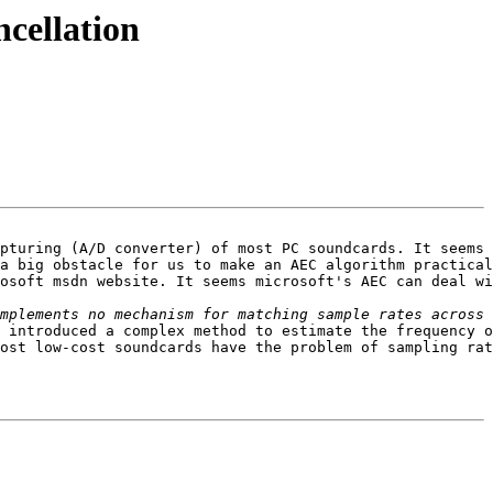
ncellation
pturing (A/D converter) of most PC soundcards. It seems 
a big obstacle for us to make an AEC algorithm practical
osoft msdn website. It seems microsoft's AEC can deal wi
 introduced a complex method to estimate the frequency o
ost low-cost soundcards have the problem of sampling rat