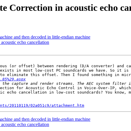
 Correction in acoustic echo ca
achine and then decoded in little-endian machine
acoustic echo cancellation
ous (or offset) between rendering (D/A converter) and ca
exists in most low-cost PC soundcards we have. So it is 
to eliminate this offset. Then I found something in micr
.85%29.aspx
ection for Acoustic Echo Control in Voice-Over-IP, which
ic echo cancellation in low-cost soundcards? You know, m
nts/20110119/02a051c9/attachment.htm
achine and then decoded in little-endian machine
acoustic echo cancellation