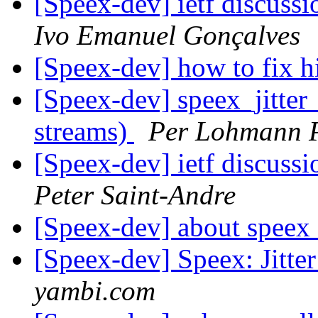
[Speex-dev] ietf discussi
Ivo Emanuel Gonçalves
[Speex-dev] how to fix h
[Speex-dev] speex_jitter
streams)
Per Lohmann 
[Speex-dev] ietf discussi
Peter Saint-Andre
[Speex-dev] about speex 
[Speex-dev] Speex: Jitte
yambi.com