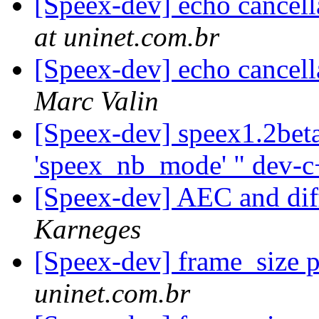
[Speex-dev] echo cancell
at uninet.com.br
[Speex-dev] echo cancell
Marc Valin
[Speex-dev] speex1.2beta
'speex_nb_mode' " dev-
[Speex-dev] AEC and dif
Karneges
[Speex-dev] frame_size 
uninet.com.br