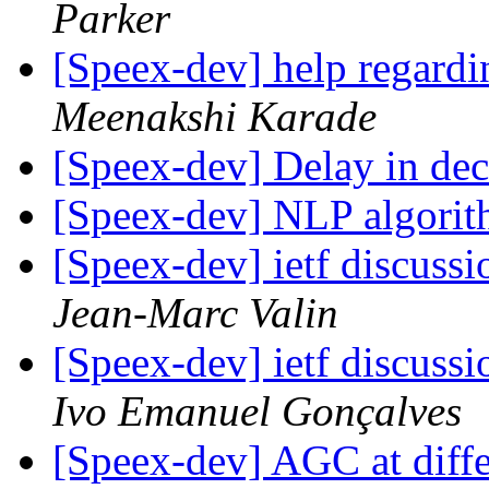
Parker
[Speex-dev] help regard
Meenakshi Karade
[Speex-dev] Delay in de
[Speex-dev] NLP algori
[Speex-dev] ietf discussi
Jean-Marc Valin
[Speex-dev] ietf discussi
Ivo Emanuel Gonçalves
[Speex-dev] AGC at diffe