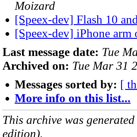
Moizard
[Speex-dev] Flash 10 an
[Speex-dev] iPhone arm 
Last message date:
Tue Ma
Archived on:
Tue Mar 31 
Messages sorted by:
[ t
More info on this list...
This archive was generated
edition).