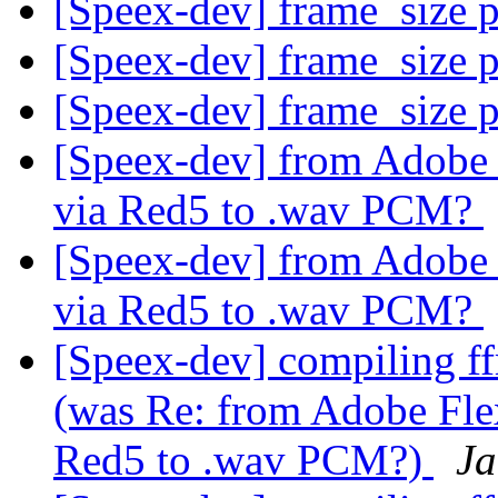
[Speex-dev] frame_size 
[Speex-dev] frame_size 
[Speex-dev] frame_size 
[Speex-dev] from Adobe F
via Red5 to .wav PCM?
[Speex-dev] from Adobe F
via Red5 to .wav PCM?
[Speex-dev] compiling ff
(was Re: from Adobe Flex
Red5 to .wav PCM?)
Ja