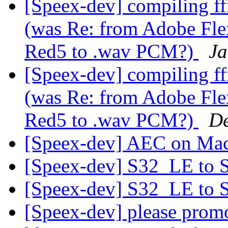
[Speex-dev] compiling ff
(was Re: from Adobe Flex
Red5 to .wav PCM?)
Ja
[Speex-dev] compiling ff
(was Re: from Adobe Flex
Red5 to .wav PCM?)
De
[Speex-dev] AEC on Ma
[Speex-dev] S32_LE to
[Speex-dev] S32_LE to
[Speex-dev] please promo