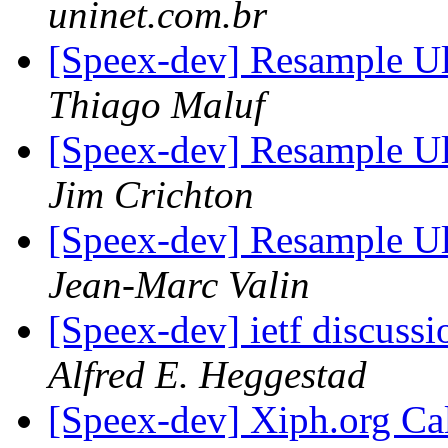
uninet.com.br
[Speex-dev] Resample 
Thiago Maluf
[Speex-dev] Resample 
Jim Crichton
[Speex-dev] Resample 
Jean-Marc Valin
[Speex-dev] ietf discussi
Alfred E. Heggestad
[Speex-dev] Xiph.org Cal