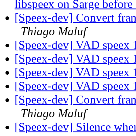
libspeex on Sarge befor
[Speex-dev] Convert fra
Thiago Maluf
[Speex-dev] VAD speex 
[Speex-dev] VAD speex 
[Speex-dev] VAD speex 
[Speex-dev] VAD speex 
[Speex-dev] Convert fra
Thiago Maluf
[Speex-dev] Silence whe