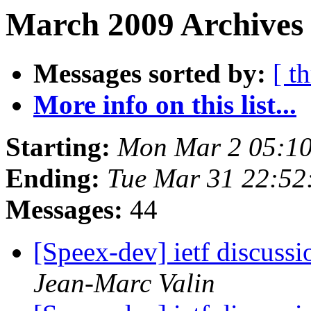
March 2009 Archives 
Messages sorted by:
[ t
More info on this list...
Starting:
Mon Mar 2 05:10
Ending:
Tue Mar 31 22:52
Messages:
44
[Speex-dev] ietf discussi
Jean-Marc Valin