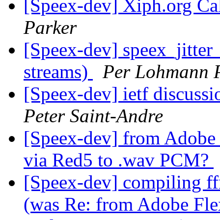
[Speex-dev] Xiph.org Cal
Parker
[Speex-dev] speex_jitter
streams)
Per Lohmann 
[Speex-dev] ietf discussi
Peter Saint-Andre
[Speex-dev] from Adobe F
via Red5 to .wav PCM?
[Speex-dev] compiling ff
(was Re: from Adobe Flex