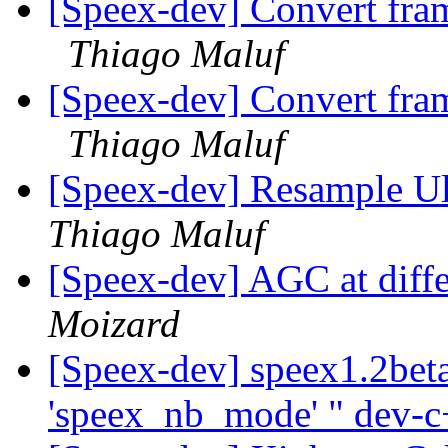
[Speex-dev] Convert fra
Thiago Maluf
[Speex-dev] Convert fra
Thiago Maluf
[Speex-dev] Resample 
Thiago Maluf
[Speex-dev] AGC at diffe
Moizard
[Speex-dev] speex1.2beta
'speex_nb_mode' " dev-