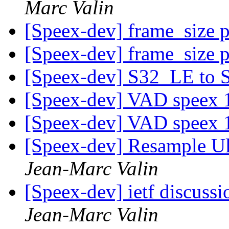
Marc Valin
[Speex-dev] frame_size 
[Speex-dev] frame_size 
[Speex-dev] S32_LE to
[Speex-dev] VAD speex 
[Speex-dev] VAD speex 
[Speex-dev] Resample 
Jean-Marc Valin
[Speex-dev] ietf discussi
Jean-Marc Valin