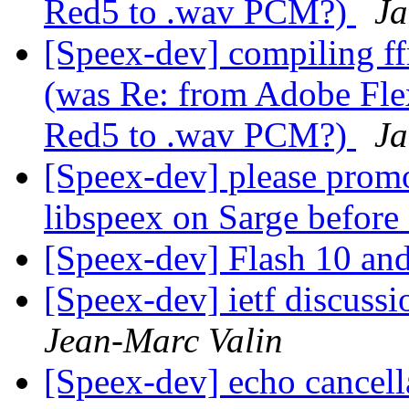
Red5 to .wav PCM?)
Ja
[Speex-dev] compiling ff
(was Re: from Adobe Flex
Red5 to .wav PCM?)
Ja
[Speex-dev] please promo
libspeex on Sarge befor
[Speex-dev] Flash 10 an
[Speex-dev] ietf discussi
Jean-Marc Valin
[Speex-dev] echo cancell