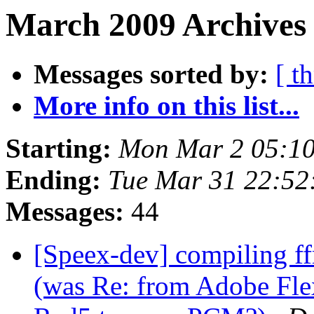
March 2009 Archives
Messages sorted by:
[ t
More info on this list...
Starting:
Mon Mar 2 05:10
Ending:
Tue Mar 31 22:52
Messages:
44
[Speex-dev] compiling ff
(was Re: from Adobe Flex