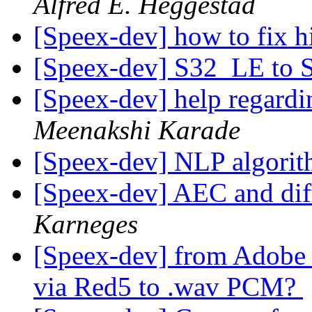
Alfred E. Heggestad
[Speex-dev] how to fix h
[Speex-dev] S32_LE to
[Speex-dev] help regard
Meenakshi Karade
[Speex-dev] NLP algori
[Speex-dev] AEC and dif
Karneges
[Speex-dev] from Adobe F
via Red5 to .wav PCM?