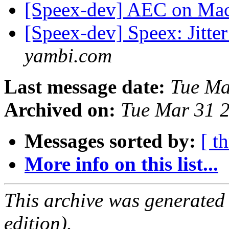
[Speex-dev] AEC on Ma
[Speex-dev] Speex: Jitte
yambi.com
Last message date:
Tue Ma
Archived on:
Tue Mar 31 
Messages sorted by:
[ t
More info on this list...
This archive was generated
edition).