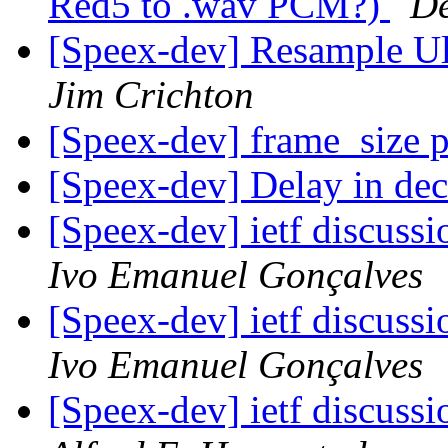
Red5 to .wav PCM?)
De
[Speex-dev] Resample 
Jim Crichton
[Speex-dev] frame_size 
[Speex-dev] Delay in de
[Speex-dev] ietf discussi
Ivo Emanuel Gonçalves
[Speex-dev] ietf discussi
Ivo Emanuel Gonçalves
[Speex-dev] ietf discussi