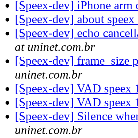
[Speex-dev] iPhone arm 
[Speex-dev] about speex 
[Speex-dev] echo cancell
at uninet.com.br
[Speex-dev] frame_size 
uninet.com.br
[Speex-dev] VAD speex 
[Speex-dev] VAD speex 
[Speex-dev] Silence whe
uninet.com.br