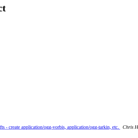
ct
s - create application/ogg-vorbis, application/ogg-tarkin, etc.
Chris 