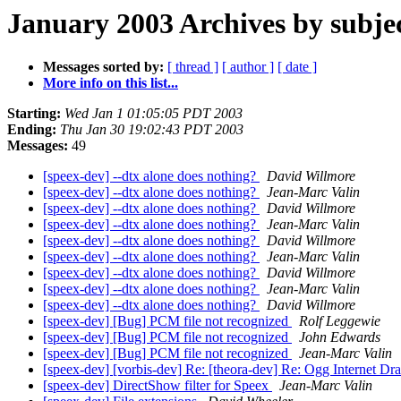
January 2003 Archives by subje
Messages sorted by:
[ thread ]
[ author ]
[ date ]
More info on this list...
Starting:
Wed Jan 1 01:05:05 PDT 2003
Ending:
Thu Jan 30 19:02:43 PDT 2003
Messages:
49
[speex-dev] --dtx alone does nothing?
David Willmore
[speex-dev] --dtx alone does nothing?
Jean-Marc Valin
[speex-dev] --dtx alone does nothing?
David Willmore
[speex-dev] --dtx alone does nothing?
Jean-Marc Valin
[speex-dev] --dtx alone does nothing?
David Willmore
[speex-dev] --dtx alone does nothing?
Jean-Marc Valin
[speex-dev] --dtx alone does nothing?
David Willmore
[speex-dev] --dtx alone does nothing?
Jean-Marc Valin
[speex-dev] --dtx alone does nothing?
David Willmore
[speex-dev] [Bug] PCM file not recognized
Rolf Leggewie
[speex-dev] [Bug] PCM file not recognized
John Edwards
[speex-dev] [Bug] PCM file not recognized
Jean-Marc Valin
[speex-dev] [vorbis-dev] Re: [theora-dev] Re: Ogg Internet Draft
[speex-dev] DirectShow filter for Speex
Jean-Marc Valin