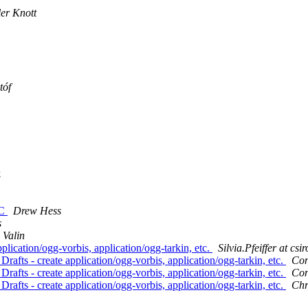
ler Knott
tóf
.
AC
Drew Hess
s
 Valin
plication/ogg-vorbis, application/ogg-tarkin, etc.
Silvia.Pfeiffer at csi
rafts - create application/ogg-vorbis, application/ogg-tarkin, etc.
Con
rafts - create application/ogg-vorbis, application/ogg-tarkin, etc.
Con
rafts - create application/ogg-vorbis, application/ogg-tarkin, etc.
Chr