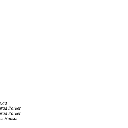
ro.au
rad Parker
rad Parker
is Hanson