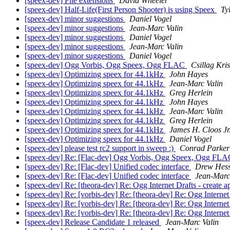
[speex-dev] File extensions
David Wheeler
[speex-dev] Half-Life(First Person Shooter) is using Speex
Ty
[speex-dev] minor suggestions
Daniel Vogel
[speex-dev] minor suggestions
Jean-Marc Valin
[speex-dev] minor suggestions
Daniel Vogel
[speex-dev] minor suggestions
Jean-Marc Valin
[speex-dev] minor suggestions
Daniel Vogel
[speex-dev] Ogg Vorbis, Ogg Speex, Ogg FLAC
Csillag Kris
[speex-dev] Optimizing speex for 44.1kHz
John Hayes
[speex-dev] Optimizing speex for 44.1kHz
Jean-Marc Valin
[speex-dev] Optimizing speex for 44.1kHz
Greg Herlein
[speex-dev] Optimizing speex for 44.1kHz
John Hayes
[speex-dev] Optimizing speex for 44.1kHz
Jean-Marc Valin
[speex-dev] Optimizing speex for 44.1kHz
Greg Herlein
[speex-dev] Optimizing speex for 44.1kHz
James H. Cloos Jr
[speex-dev] Optimizing speex for 44.1kHz
Daniel Vogel
[speex-dev] please test rc2 support in sweep :)
Conrad Parker
[speex-dev] Re: [Flac-dev] Ogg Vorbis, Ogg Speex, Ogg FL
[speex-dev] Re: [Flac-dev] Unified codec interface
Drew Hes
[speex-dev] Re: [Flac-dev] Unified codec interface
Jean-Marc
[speex-dev] Re: [theora-dev] Re: Ogg Internet Drafts - create ap
[speex-dev] Re: [vorbis-dev] Re: [theora-dev] Re: Ogg Internet D
[speex-dev] Re: [vorbis-dev] Re: [theora-dev] Re: Ogg Internet D
[speex-dev] Re: [vorbis-dev] Re: [theora-dev] Re: Ogg Internet D
[speex-dev] Release Candidate 1 released
Jean-Marc Valin