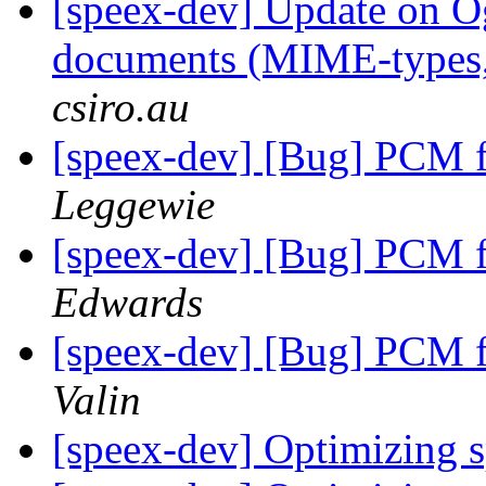
[speex-dev] Update on O
documents (MIME-types, 
csiro.au
[speex-dev] [Bug] PCM f
Leggewie
[speex-dev] [Bug] PCM f
Edwards
[speex-dev] [Bug] PCM f
Valin
[speex-dev] Optimizing 