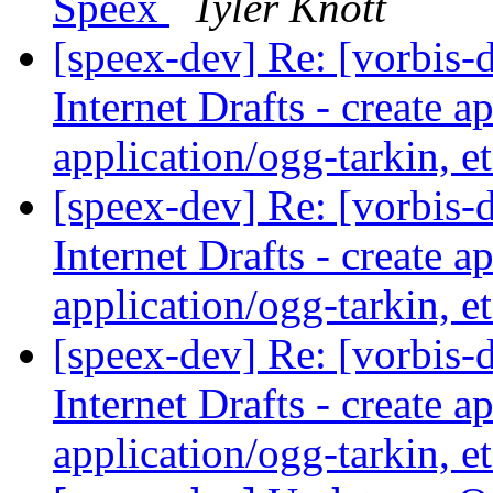
Speex
Tyler Knott
[speex-dev] Re: [vorbis-
Internet Drafts - create a
application/ogg-tarkin, e
[speex-dev] Re: [vorbis-
Internet Drafts - create a
application/ogg-tarkin, e
[speex-dev] Re: [vorbis-
Internet Drafts - create a
application/ogg-tarkin, e