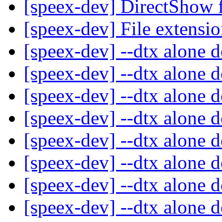
[speex-dev] DirectShow f
[speex-dev] File extensi
[speex-dev] --dtx alone 
[speex-dev] --dtx alone 
[speex-dev] --dtx alone 
[speex-dev] --dtx alone 
[speex-dev] --dtx alone 
[speex-dev] --dtx alone 
[speex-dev] --dtx alone 
[speex-dev] --dtx alone 