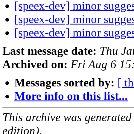
[speex-dev] minor sugge
[speex-dev] minor sugge
[speex-dev] minor sugge
Last message date:
Thu Ja
Archived on:
Fri Aug 6 1
Messages sorted by:
[ t
More info on this list...
This archive was generated
edition).