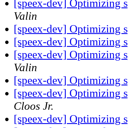
[speex-dev] Optimizing 
Valin
[speex-dev] Optimizing 
[speex-dev] Optimizing 
[speex-dev] Optimizing 
Valin
[speex-dev] Optimizing 
[speex-dev] Optimizing 
Cloos Jr.
[speex-dev] Optimizing 