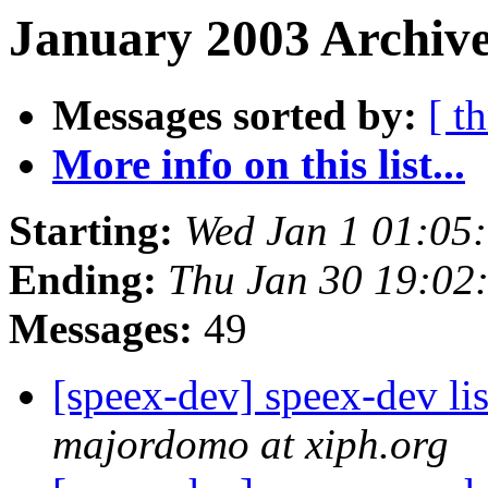
January 2003 Archive
Messages sorted by:
[ t
More info on this list...
Starting:
Wed Jan 1 01:05
Ending:
Thu Jan 30 19:02
Messages:
49
[speex-dev] speex-dev lis
majordomo at xiph.org