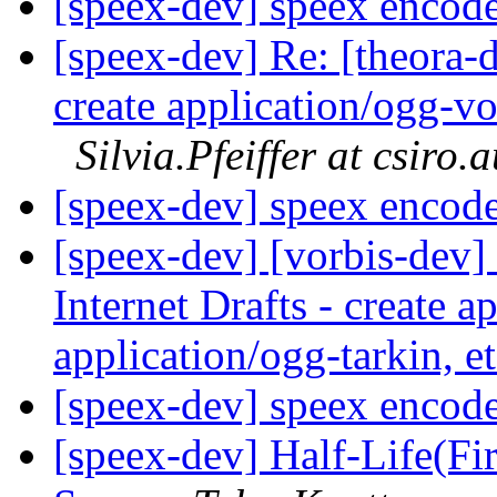
[speex-dev] speex encod
[speex-dev] Re: [theora-d
create application/ogg-vor
Silvia.Pfeiffer at csiro.
[speex-dev] speex encod
[speex-dev] [vorbis-dev]
Internet Drafts - create a
application/ogg-tarkin, e
[speex-dev] speex encod
[speex-dev] Half-Life(Fir