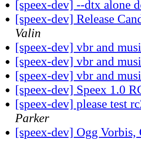
[speex-dev] --dtx alone 
[speex-dev] Release Cand
Valin
[speex-dev] vbr and mus
[speex-dev] vbr and mus
[speex-dev] vbr and mus
[speex-dev] Speex 1.0 R
[speex-dev] please test r
Parker
[speex-dev] Ogg Vorbis