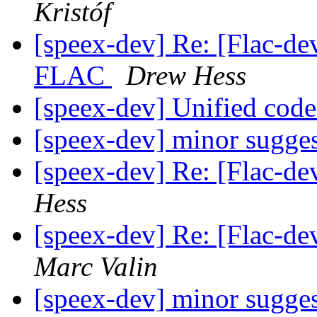
Kristóf
[speex-dev] Re: [Flac-d
FLAC
Drew Hess
[speex-dev] Unified code
[speex-dev] minor sugge
[speex-dev] Re: [Flac-de
Hess
[speex-dev] Re: [Flac-de
Marc Valin
[speex-dev] minor sugge