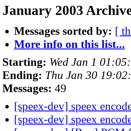
January 2003 Archive
Messages sorted by:
[ t
More info on this list...
Starting:
Wed Jan 1 01:05
Ending:
Thu Jan 30 19:02
Messages:
49
[speex-dev] speex encod
[speex-dev] speex encod