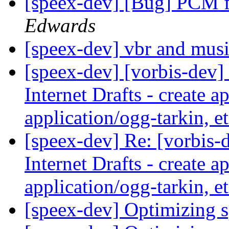
[speex-dev] [Bug] PCM f
Edwards
[speex-dev] vbr and mus
[speex-dev] [vorbis-dev]
Internet Drafts - create a
application/ogg-tarkin, e
[speex-dev] Re: [vorbis-
Internet Drafts - create a
application/ogg-tarkin, e
[speex-dev] Optimizing 