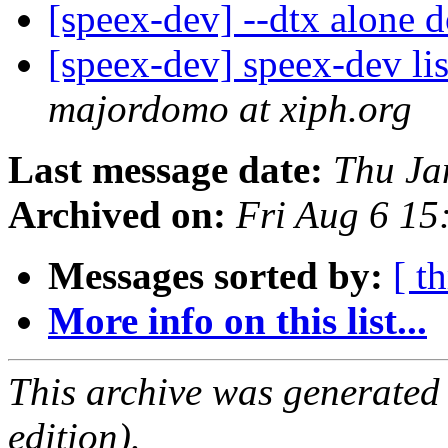
[speex-dev] --dtx alone 
[speex-dev] speex-dev lis
majordomo at xiph.org
Last message date:
Thu Ja
Archived on:
Fri Aug 6 1
Messages sorted by:
[ t
More info on this list...
This archive was generated
edition).