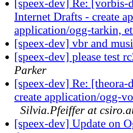
[speex-dev] Re: [vorbis-
Internet Drafts - create a
application/ogg-tarkin, e
[speex-dev] vbr and mus
[speex-dev] please test r
Parker
[speex-dev] Re: [theora-d
create application/ogg-vor
Silvia.Pfeiffer at csiro.
[speex-dev] Update on O