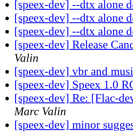
[speex-dev] --dtx alone 
[speex-dev] --dtx alone 
[speex-dev] --dtx alone 
[speex-dev] Release Cand
Valin
[speex-dev] vbr and mus
[speex-dev] Speex 1.0 R
[speex-dev] Re: [Flac-de
Marc Valin
[speex-dev] minor sugge