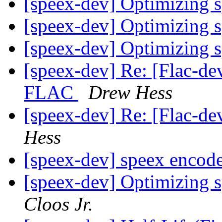
[speex-dev] Optimizing 
[speex-dev] Optimizing 
[speex-dev] Optimizing 
[speex-dev] Re: [Flac-d
FLAC
Drew Hess
[speex-dev] Re: [Flac-de
Hess
[speex-dev] speex encod
[speex-dev] Optimizing 
Cloos Jr.