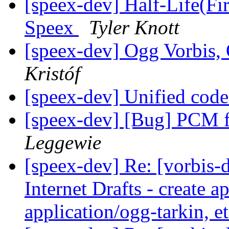
[speex-dev] Half-Life(Fir
Speex
Tyler Knott
[speex-dev] Ogg Vorbis
Kristóf
[speex-dev] Unified code
[speex-dev] [Bug] PCM f
Leggewie
[speex-dev] Re: [vorbis-
Internet Drafts - create a
application/ogg-tarkin, e