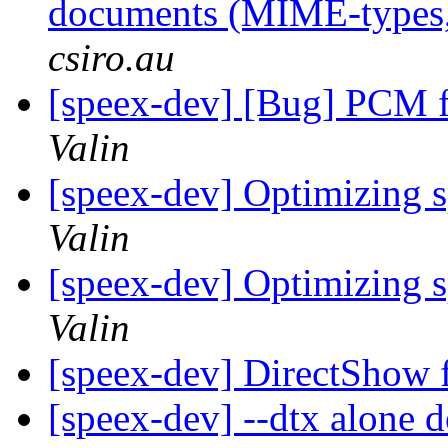
documents (MIME-types, 
csiro.au
[speex-dev] [Bug] PCM f
Valin
[speex-dev] Optimizing 
Valin
[speex-dev] Optimizing 
Valin
[speex-dev] DirectShow f
[speex-dev] --dtx alone 