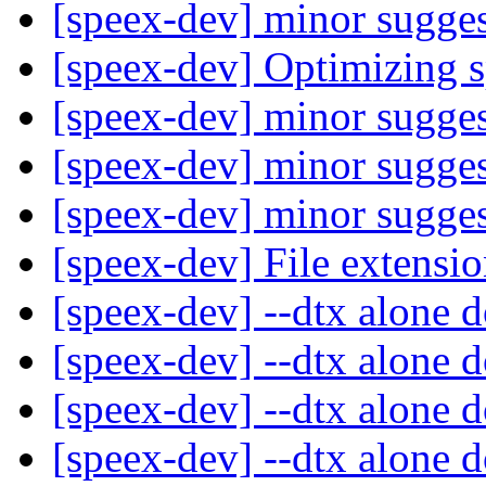
[speex-dev] minor sugge
[speex-dev] Optimizing 
[speex-dev] minor sugge
[speex-dev] minor sugge
[speex-dev] minor sugge
[speex-dev] File extensi
[speex-dev] --dtx alone 
[speex-dev] --dtx alone 
[speex-dev] --dtx alone 
[speex-dev] --dtx alone 