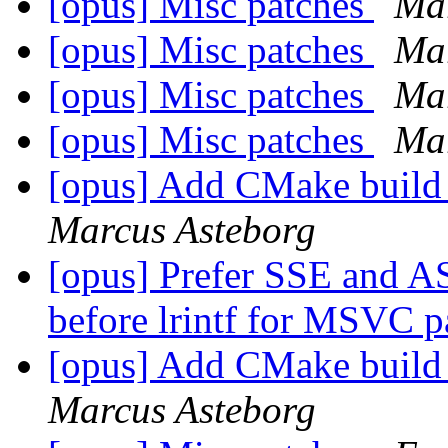
[opus] Misc patches
Mar
[opus] Misc patches
Mar
[opus] Misc patches
Mar
[opus] Misc patches
Mar
[opus] Add CMake build
Marcus Asteborg
[opus] Prefer SSE and A
before lrintf for MSVC 
[opus] Add CMake build
Marcus Asteborg