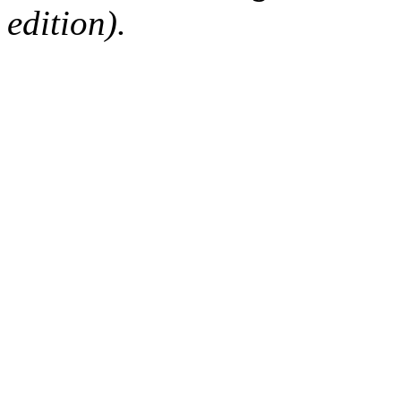
edition).