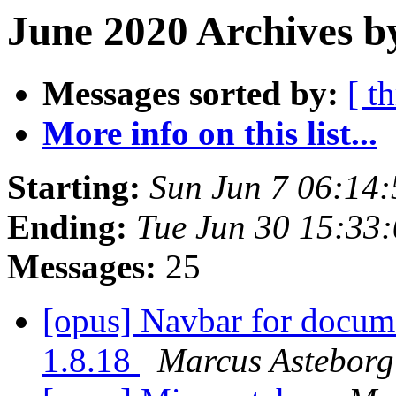
June 2020 Archives b
Messages sorted by:
[ t
More info on this list...
Starting:
Sun Jun 7 06:14
Ending:
Tue Jun 30 15:33
Messages:
25
[opus] Navbar for docum
1.8.18
Marcus Asteborg