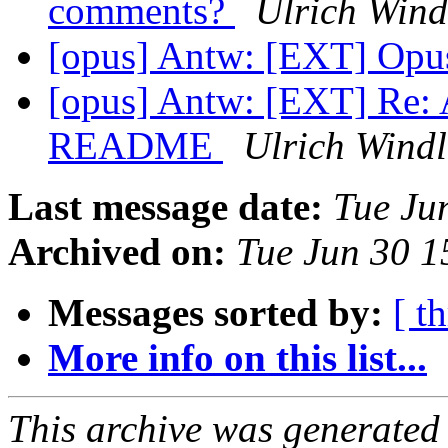
comments?
Ulrich Wind
[opus] Antw: [EXT] Op
[opus] Antw: [EXT] Re: 
README
Ulrich Windl
Last message date:
Tue Ju
Archived on:
Tue Jun 30 
Messages sorted by:
[ t
More info on this list...
This archive was generated