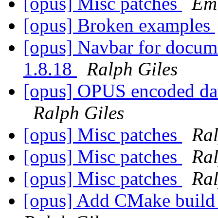
[opus] Misc patches
Em
[opus] Broken examples
[opus] Navbar for docum
1.8.18
Ralph Giles
[opus] OPUS encoded dat
Ralph Giles
[opus] Misc patches
Ral
[opus] Misc patches
Ral
[opus] Misc patches
Ral
[opus] Add CMake build