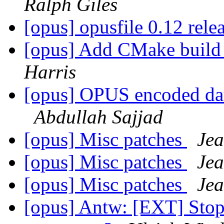
Ralph Giles
[opus] opusfile 0.12 rele
[opus] Add CMake build
Harris
[opus] OPUS encoded dat
Abdullah Sajjad
[opus] Misc patches
Jea
[opus] Misc patches
Jea
[opus] Misc patches
Jea
[opus] Antw: [EXT] Stop