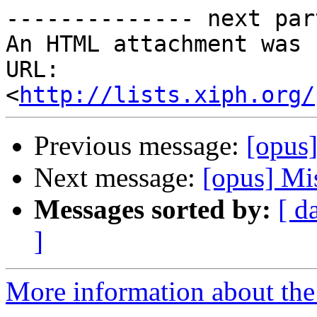
-------------- next par
An HTML attachment was 
URL: 
<
http://lists.xiph.org/
Previous message:
[opus]
Next message:
[opus] Mi
Messages sorted by:
[ d
]
More information about the 