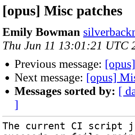
[opus] Misc patches
Emily Bowman
silverback
Thu Jun 11 13:01:21 UTC 
Previous message:
[opus]
Next message:
[opus] Mi
Messages sorted by:
[ d
]
The current CI script j