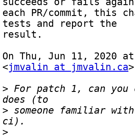
succeeds or fails agains
each PR/commit, this ch
tests and report the

result.

On Thu, Jun 11, 2020 at
<
jmvalin at jmvalin.ca
>
>
 For patch 1, can you 
>
 someone familiar with
>