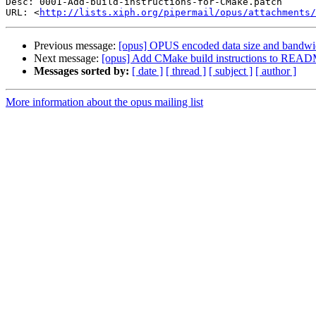
Desc: 0001-Add-build-instructions-for-CMake.patch

URL: <
http://lists.xiph.org/pipermail/opus/attachments/
Previous message:
[opus] OPUS encoded data size and bandwi
Next message:
[opus] Add CMake build instructions to REA
Messages sorted by:
[ date ]
[ thread ]
[ subject ]
[ author ]
More information about the opus mailing list