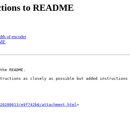
uctions to README
dth of encoder
DME
the README.

20200613/e9f742b6/attachment.html
>
