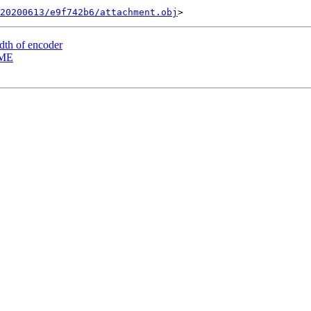
20200613/e9f742b6/attachment.obj
dth of encoder
DME