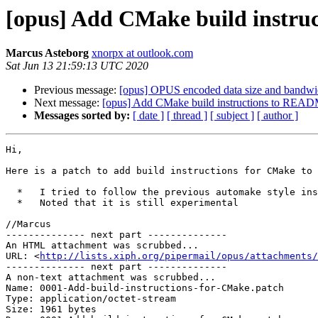
[opus] Add CMake build instr
Marcus Asteborg
xnorpx at outlook.com
Sat Jun 13 21:59:13 UTC 2020
Previous message:
[opus] OPUS encoded data size and bandwi
Next message:
[opus] Add CMake build instructions to REA
Messages sorted by:
[ date ]
[ thread ]
[ subject ]
[ author ]
Hi,

Here is a patch to add build instructions for CMake to 
  *   I tried to follow the previous automake style instructions as closely as possible but added instructions for Windows.

  *   Noted that it is still experimental

//Marcus

-------------- next part --------------

An HTML attachment was scrubbed...

URL: <
http://lists.xiph.org/pipermail/opus/attachments/
-------------- next part --------------

A non-text attachment was scrubbed...

Name: 0001-Add-build-instructions-for-CMake.patch

Type: application/octet-stream

Size: 1961 bytes
