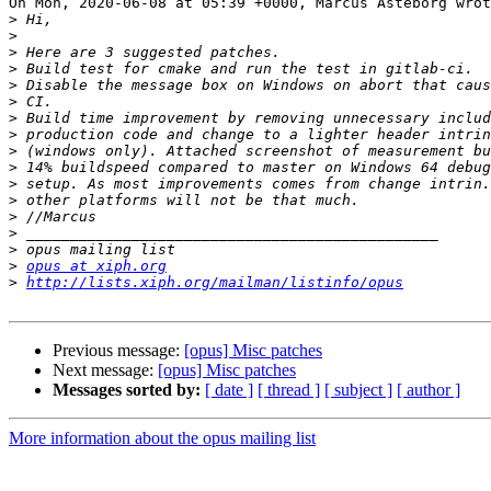
On Mon, 2020-06-08 at 05:39 +0000, Marcus Asteborg wrot
>
>
>
>
>
>
>
>
>
>
>
>
>
>
>
>
opus at xiph.org
>
http://lists.xiph.org/mailman/listinfo/opus
Previous message:
[opus] Misc patches
Next message:
[opus] Misc patches
Messages sorted by:
[ date ]
[ thread ]
[ subject ]
[ author ]
More information about the opus mailing list