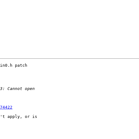
in0.h patch

74422
't apply, or is
