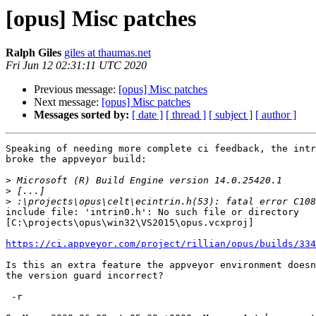
[opus] Misc patches
Ralph Giles
giles at thaumas.net
Fri Jun 12 02:31:11 UTC 2020
Previous message:
[opus] Misc patches
Next message:
[opus] Misc patches
Messages sorted by:
[ date ]
[ thread ]
[ subject ]
[ author ]
Speaking of needing more complete ci feedback, the intr
broke the appveyor build:

>
>
>
include file: 'intrin0.h': No such file or directory

[C:\projects\opus\win32\VS2015\opus.vcxproj]

https://ci.appveyor.com/project/rillian/opus/builds/334
Is this an extra feature the appveyor environment doesn
the version guard incorrect?

 -r
