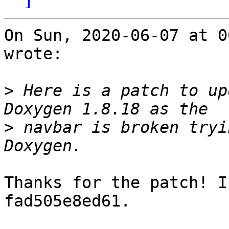
On Sun, 2020-06-07 at 0
wrote:

>
 Here is a patch to up
>
 navbar is broken tryi
Thanks for the patch! I
fad505e8ed61.
