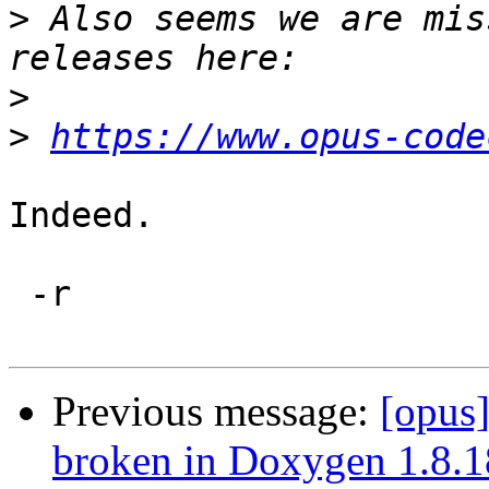
>
 Also seems we are mis
>
>
https://www.opus-code
Indeed.

 -r

Previous message:
[opus]
broken in Doxygen 1.8.1