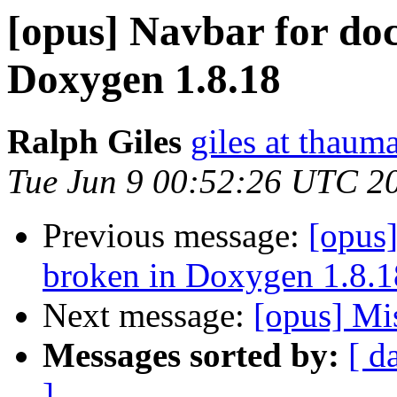
[opus] Navbar for do
Doxygen 1.8.18
Ralph Giles
giles at thauma
Tue Jun 9 00:52:26 UTC 2
Previous message:
[opus]
broken in Doxygen 1.8.1
Next message:
[opus] Mi
Messages sorted by:
[ d
]