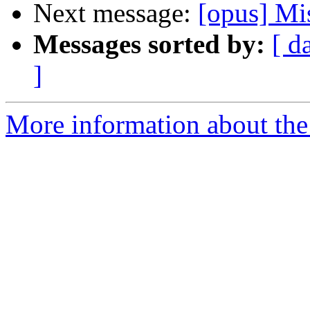
Next message:
[opus] Mi
Messages sorted by:
[ d
]
More information about the 