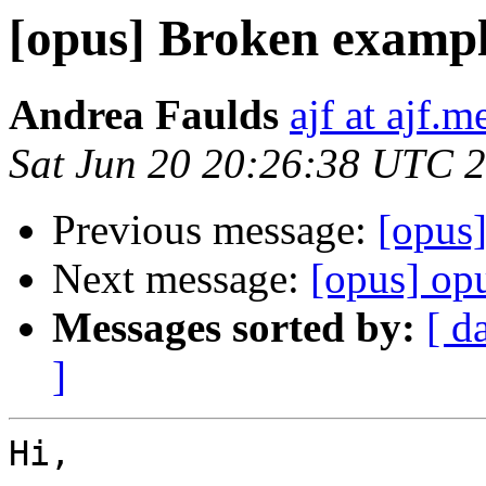
[opus] Broken exampl
Andrea Faulds
ajf at ajf.m
Sat Jun 20 20:26:38 UTC 
Previous message:
[opus
Next message:
[opus] opu
Messages sorted by:
[ d
]
Hi,
