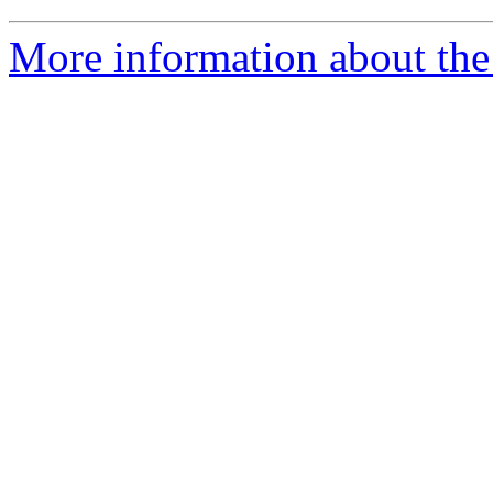
More information about the 