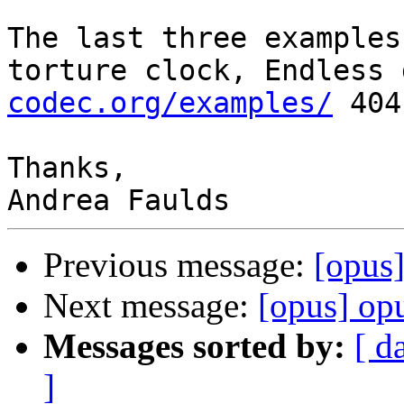
The last three examples
torture clock, Endless 
codec.org/examples/
 404
Thanks,

Previous message:
[opus
Next message:
[opus] opu
Messages sorted by:
[ d
]