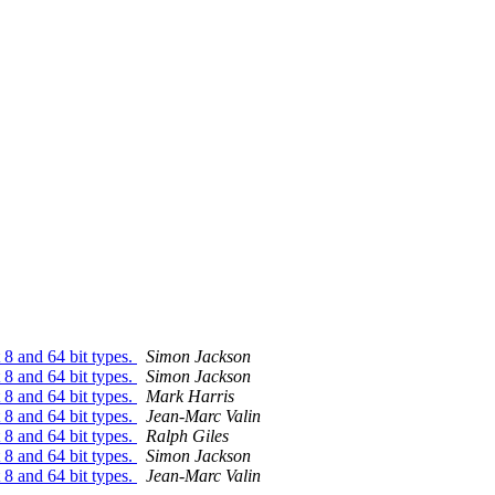
8 and 64 bit types.
Simon Jackson
8 and 64 bit types.
Simon Jackson
8 and 64 bit types.
Mark Harris
8 and 64 bit types.
Jean-Marc Valin
8 and 64 bit types.
Ralph Giles
8 and 64 bit types.
Simon Jackson
8 and 64 bit types.
Jean-Marc Valin