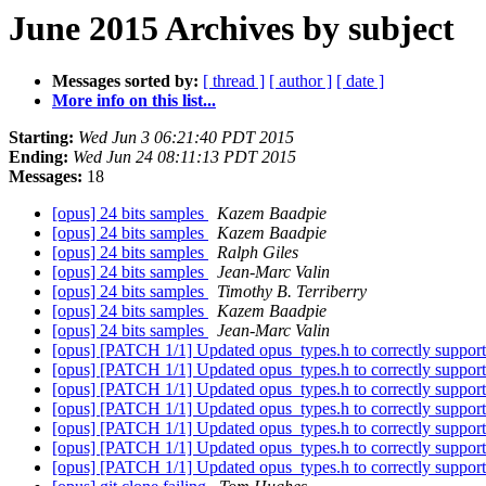
June 2015 Archives by subject
Messages sorted by:
[ thread ]
[ author ]
[ date ]
More info on this list...
Starting:
Wed Jun 3 06:21:40 PDT 2015
Ending:
Wed Jun 24 08:11:13 PDT 2015
Messages:
18
[opus] 24 bits samples
Kazem Baadpie
[opus] 24 bits samples
Kazem Baadpie
[opus] 24 bits samples
Ralph Giles
[opus] 24 bits samples
Jean-Marc Valin
[opus] 24 bits samples
Timothy B. Terriberry
[opus] 24 bits samples
Kazem Baadpie
[opus] 24 bits samples
Jean-Marc Valin
[opus] [PATCH 1/1] Updated opus_types.h to correctly support 
[opus] [PATCH 1/1] Updated opus_types.h to correctly support 
[opus] [PATCH 1/1] Updated opus_types.h to correctly support 
[opus] [PATCH 1/1] Updated opus_types.h to correctly support 
[opus] [PATCH 1/1] Updated opus_types.h to correctly support 
[opus] [PATCH 1/1] Updated opus_types.h to correctly support 
[opus] [PATCH 1/1] Updated opus_types.h to correctly support 