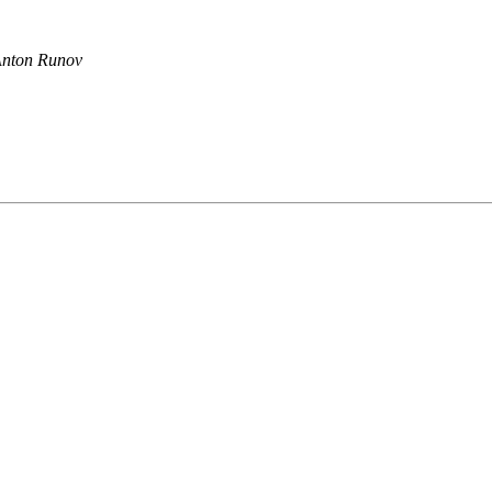
nton Runov