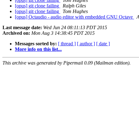
[opus] git clone failing
Tom Hughes
[opus] git clone failing
Ralph Giles
[opus] git clone failing
Tom Hughes
[opus] Octaudio - audio editor with embedded GNU Octave
A
Last message date:
Wed Jun 24 08:11:13 PDT 2015
Archived on:
Mon Aug 3 14:38:45 PDT 2015
Messages sorted by:
[ thread ]
[ author ]
[ date ]
More info on this list...
This archive was generated by Pipermail 0.09 (Mailman edition).