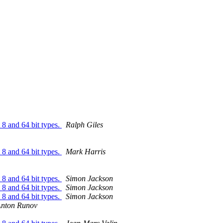
8 and 64 bit types.
Ralph Giles
8 and 64 bit types.
Mark Harris
8 and 64 bit types.
Simon Jackson
8 and 64 bit types.
Simon Jackson
8 and 64 bit types.
Simon Jackson
nton Runov