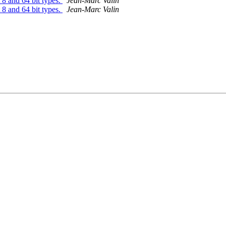
8 and 64 bit types.
Jean-Marc Valin
8 and 64 bit types.
Jean-Marc Valin