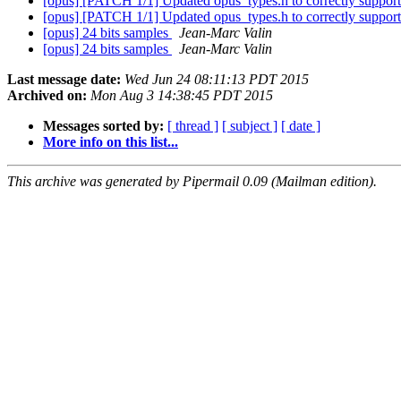
[opus] [PATCH 1/1] Updated opus_types.h to correctly support 
[opus] [PATCH 1/1] Updated opus_types.h to correctly support 
[opus] 24 bits samples
Jean-Marc Valin
[opus] 24 bits samples
Jean-Marc Valin
Last message date:
Wed Jun 24 08:11:13 PDT 2015
Archived on:
Mon Aug 3 14:38:45 PDT 2015
Messages sorted by:
[ thread ]
[ subject ]
[ date ]
More info on this list...
This archive was generated by Pipermail 0.09 (Mailman edition).