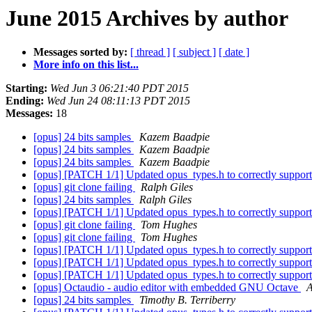
June 2015 Archives by author
Messages sorted by:
[ thread ]
[ subject ]
[ date ]
More info on this list...
Starting:
Wed Jun 3 06:21:40 PDT 2015
Ending:
Wed Jun 24 08:11:13 PDT 2015
Messages:
18
[opus] 24 bits samples
Kazem Baadpie
[opus] 24 bits samples
Kazem Baadpie
[opus] 24 bits samples
Kazem Baadpie
[opus] [PATCH 1/1] Updated opus_types.h to correctly support 
[opus] git clone failing
Ralph Giles
[opus] 24 bits samples
Ralph Giles
[opus] [PATCH 1/1] Updated opus_types.h to correctly support 
[opus] git clone failing
Tom Hughes
[opus] git clone failing
Tom Hughes
[opus] [PATCH 1/1] Updated opus_types.h to correctly support 
[opus] [PATCH 1/1] Updated opus_types.h to correctly support 
[opus] [PATCH 1/1] Updated opus_types.h to correctly support 
[opus] Octaudio - audio editor with embedded GNU Octave
A
[opus] 24 bits samples
Timothy B. Terriberry