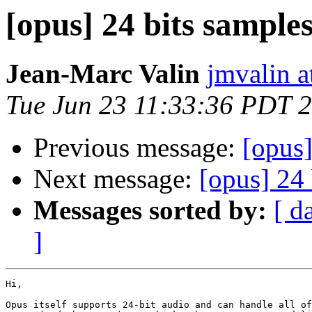
[opus] 24 bits sample
Jean-Marc Valin
jmvalin a
Tue Jun 23 11:33:36 PDT 
Previous message:
[opus]
Next message:
[opus] 24 
Messages sorted by:
[ d
]
Hi,

Opus itself supports 24-bit audio and can handle all of