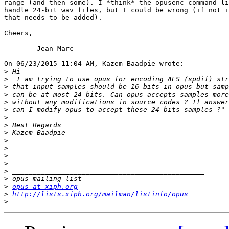
range (and then some). I *think* the opusenc command-li
handle 24-bit wav files, but I could be wrong (if not i
that needs to be added).

Cheers,

	Jean-Marc

On 06/23/2015 11:04 AM, Kazem Baadpie wrote:

>
>
>
>
>
>
>
>
>
>
>
>
>
>
>
>
opus at xiph.org
>
http://lists.xiph.org/mailman/listinfo/opus
>