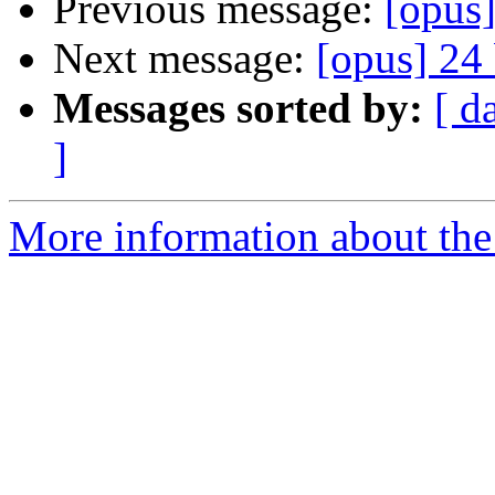
Previous message:
[opus]
Next message:
[opus] 24 
Messages sorted by:
[ d
]
More information about the 