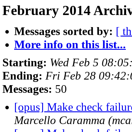
February 2014 Archiv
Messages sorted by:
[ t
More info on this list...
Starting:
Wed Feb 5 08:05
Ending:
Fri Feb 28 09:42
Messages:
50
[opus] Make check failu
Marcello Caramma (mc