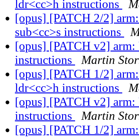
ldr<cc>h instructions
Ma
[opus] [PATCH 2/2] arm:
sub<cc>s instructions
M
[opus] [PATCH v2] arm: 
instructions
Martin Stor
[opus] [PATCH 1/2] arm:
ldr<cc>h instructions
Ma
[opus] [PATCH v2] arm: 
instructions
Martin Stor
[opus] [PATCH 1/2] arm: