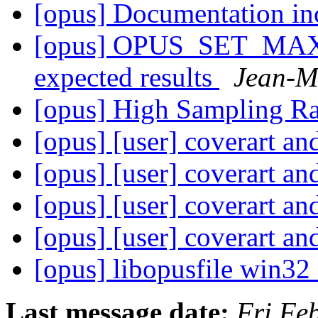
[opus] Documentation in
[opus] OPUS_SET_MAX
expected results
Jean-M
[opus] High Sampling R
[opus] [user] coverart an
[opus] [user] coverart an
[opus] [user] coverart an
[opus] [user] coverart an
[opus] libopusfile win3
Last message date:
Fri Fe