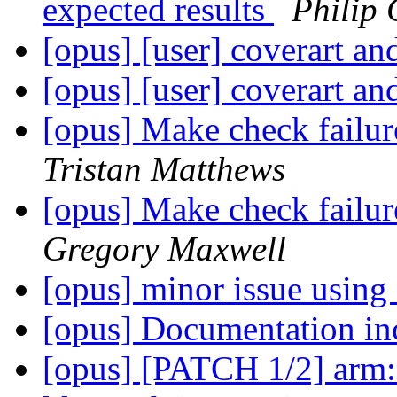
expected results
Philip 
[opus] [user] coverart an
[opus] [user] coverart an
[opus] Make check failu
Tristan Matthews
[opus] Make check failu
Gregory Maxwell
[opus] minor issue using
[opus] Documentation in
[opus] [PATCH 1/2] arm: