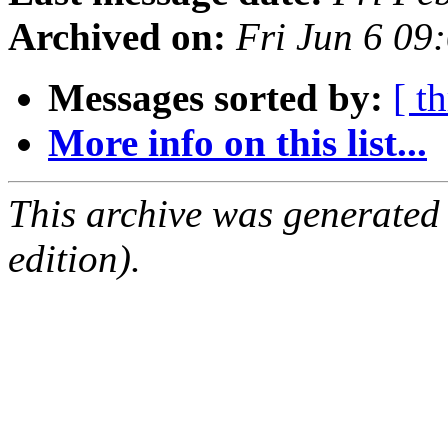
Archived on:
Fri Jun 6 09
Messages sorted by:
[ t
More info on this list...
This archive was generated
edition).