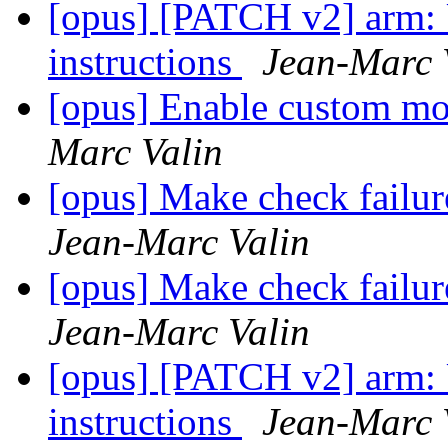
[opus] [PATCH v2] arm: 
instructions
Jean-Marc 
[opus] Enable custom mo
Marc Valin
[opus] Make check failu
Jean-Marc Valin
[opus] Make check failu
Jean-Marc Valin
[opus] [PATCH v2] arm: 
instructions
Jean-Marc 