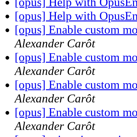
[opus] Help with OpusE
[opus] Help with OpusE
[opus] Enable custom mo
Alexander Carôt
[opus] Enable custom mo
Alexander Carôt
[opus] Enable custom mo
Alexander Carôt
[opus] Enable custom mo
Alexander Carôt