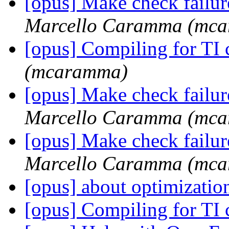
[opus] Make check failu
Marcello Caramma (mc
[opus] Compiling for TI
(mcaramma)
[opus] Make check failu
Marcello Caramma (mc
[opus] Make check failu
Marcello Caramma (mc
[opus] about optimizati
[opus] Compiling for TI