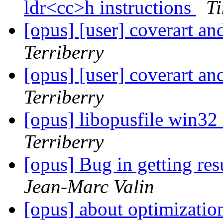
ldr<cc>h instructions
Ti
[opus] [user] coverart an
Terriberry
[opus] [user] coverart an
Terriberry
[opus] libopusfile win3
Terriberry
[opus] Bug in getting re
Jean-Marc Valin
[opus] about optimizati