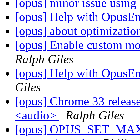
[opus] minor issue using
[opus] Help with OpusE
[opus] about optimizati
[opus] Enable custom mo
Ralph Giles
[opus] Help with OpusE
Giles
[opus] Chrome 33 relea
<audio>
Ralph Giles
[opus] OPUS_SET_MAX