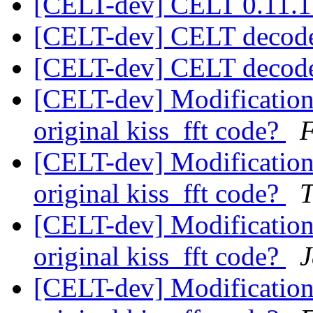
[CELT-dev] CELT 0.11.1
[CELT-dev] CELT decod
[CELT-dev] CELT decod
[CELT-dev] Modifications
original kiss_fft code?
F
[CELT-dev] Modifications
original kiss_fft code?
T
[CELT-dev] Modifications
original kiss_fft code?
J
[CELT-dev] Modifications