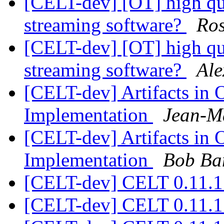
[CELT-dev] [OT] high qua
streaming software?
Ros
[CELT-dev] [OT] high qua
streaming software?
Ale
[CELT-dev] Artifacts in
Implementation
Jean-M
[CELT-dev] Artifacts in
Implementation
Bob Ba
[CELT-dev] CELT 0.11.1
[CELT-dev] CELT 0.11.1