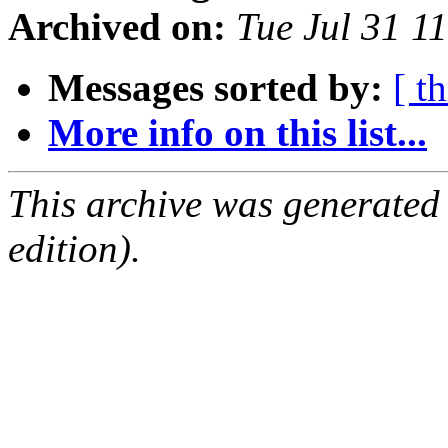
Archived on:
Tue Jul 31 1
Messages sorted by:
[ t
More info on this list...
This archive was generated
edition).