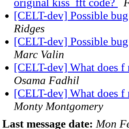
original kiss_fft code?
F
[CELT-dev] Possible bu
Ridges
[CELT-dev] Possible bu
Marc Valin
[CELT-dev] What does f 
Osama Fadhil
[CELT-dev] What does f 
Monty Montgomery
Last message date:
Mon Fe