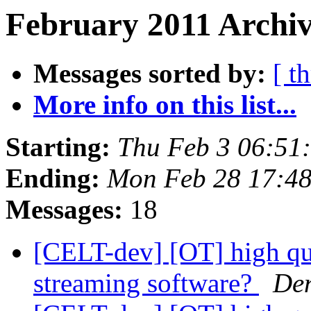
February 2011 Archiv
Messages sorted by:
[ t
More info on this list...
Starting:
Thu Feb 3 06:51
Ending:
Mon Feb 28 17:48
Messages:
18
[CELT-dev] [OT] high qua
streaming software?
De