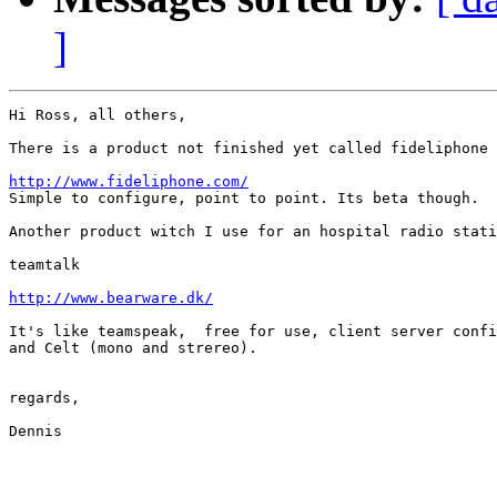
]
Hi Ross, all others,

There is a product not finished yet called fideliphone

http://www.fideliphone.com/

Simple to configure, point to point. Its beta though.

Another product witch I use for an hospital radio stati
teamtalk

http://www.bearware.dk/
It's like teamspeak,  free for use, client server confi
and Celt (mono and strereo).

regards,

Dennis
