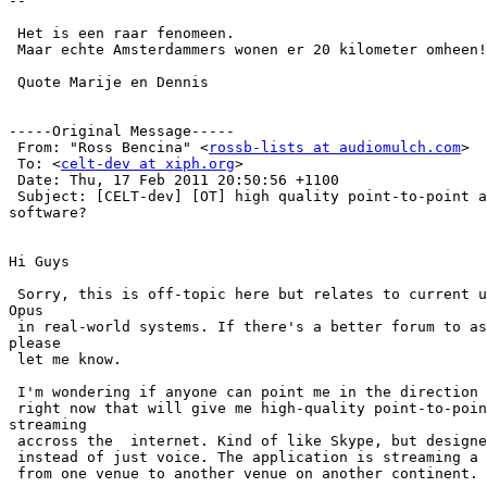
--

 Het is een raar fenomeen.

 Maar echte Amsterdammers wonen er 20 kilometer omheen!
 Quote Marije en Dennis

-----Original Message-----

 From: "Ross Bencina" <
rossb-lists at audiomulch.com
>

 To: <
celt-dev at xiph.org
>

 Date: Thu, 17 Feb 2011 20:50:56 +1100

 Subject: [CELT-dev] [OT] high quality point-to-point a
software?

Hi Guys

 Sorry, this is off-topic here but relates to current u
Opus

 in real-world systems. If there's a better forum to as
please

 let me know.

 I'm wondering if anyone can point me in the direction 
 right now that will give me high-quality point-to-poin
streaming

 accross the  internet. Kind of like Skype, but designe
 instead of just voice. The application is streaming a 
 from one venue to another venue on another continent.
