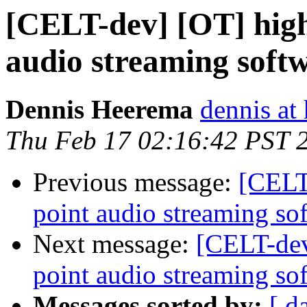
[CELT-dev] [OT] high 
audio streaming soft
Dennis Heerema
dennis at
Thu Feb 17 02:16:42 PST 
Previous message:
[CELT-
point audio streaming so
Next message:
[CELT-dev
point audio streaming so
Messages sorted by:
[ d