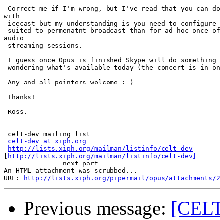
 Correct me if I'm wrong, but I've read that you can do
with

 icecast but my understanding is you need to configure 
 suited to permenatnt broadcast than for ad-hoc once-of
audio

 streaming sessions.

 I guess once Opus is finished Skype will do something 
 wondering what's available today (the concert is in on
 Any and all pointers welcome :-)

 Thanks!

 Ross.

 _______________________________________________

 celt-dev mailing list

celt-dev at xiph.org
http://lists.xiph.org/mailman/listinfo/celt-dev
[
http://lists.xiph.org/mailman/listinfo/celt-dev]
-------------- next part --------------

An HTML attachment was scrubbed...

URL: 
http://lists.xiph.org/pipermail/opus/attachments/2
Previous message:
[CELT-