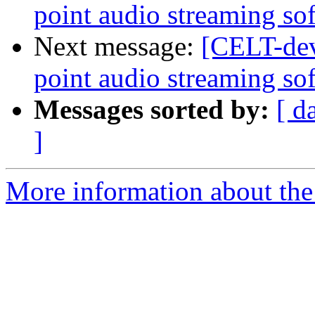
point audio streaming so
Next message:
[CELT-dev
point audio streaming so
Messages sorted by:
[ d
]
More information about the 