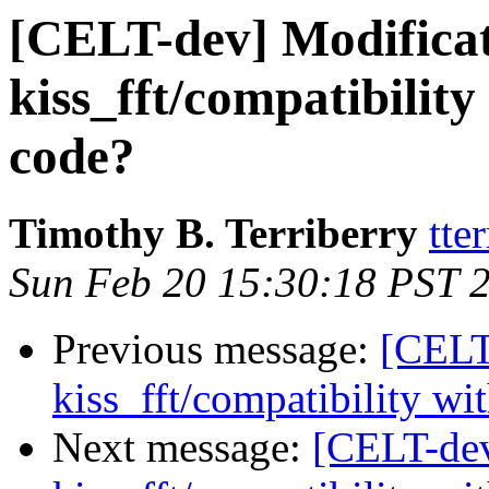
[CELT-dev] Modificat
kiss_fft/compatibility 
code?
Timothy B. Terriberry
tte
Sun Feb 20 15:30:18 PST 
Previous message:
[CELT
kiss_fft/compatibility wit
Next message:
[CELT-dev