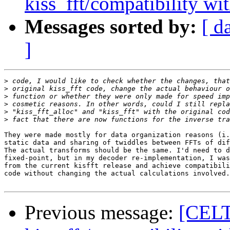
kiss_fft/compatibility wit
Messages sorted by:
[ d
]
>
>
>
>
>
>
They were made mostly for data organization reasons (i.
static data and sharing of twiddles between FFTs of dif
The actual transforms should be the same. I'd need to d
fixed-point, but in my decoder re-implementation, I was
from the current kisfft release and achieve compatibili
code without changing the actual calculations involved.

Previous message:
[CELT