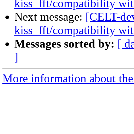
kiss_fft/compatibility wit
Next message:
[CELT-dev
kiss_fft/compatibility wit
Messages sorted by:
[ d
]
More information about the 