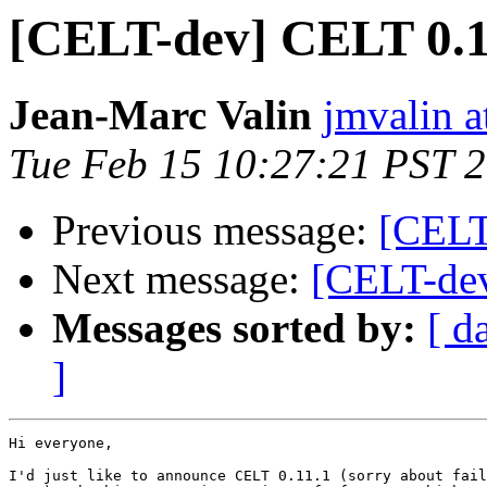
[CELT-dev] CELT 0.11
Jean-Marc Valin
jmvalin a
Tue Feb 15 10:27:21 PST 
Previous message:
[CELT
Next message:
[CELT-dev
Messages sorted by:
[ d
]
Hi everyone,

I'd just like to announce CELT 0.11.1 (sorry about fail