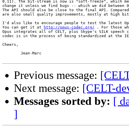
0.11). The bit-stream is now is "soft-freeze", which me
change it unless we find bugs -- which we did between 0
The API should also be close to the final API. Compared
are also small quality improvements, mostly at high bit
I'd also like to encourage people to test the latest Op
You can get it at 
http://opus-codec.org/
 . For those wh
Opus integrates all of CELT, plus Skype's SILK speech c
codec is in the process of being standardized at the IE
Cheers,

	Jean-Marc

Previous message:
[CELT
Next message:
[CELT-dev
Messages sorted by:
[ d
]