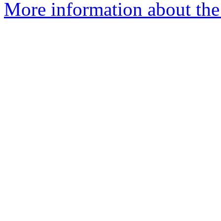
More information about the 