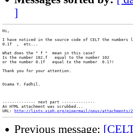
]
Hi,

I have noticed in the source code of CELT the numbers l
0.1f  ,  etc...

What does the " f "  mean in this case?

Is the number 102.f   equal to the number 102

or the number 0.1f   equal to the number  0.1?!

Thank you for your attention.

Osama Y. Fadhil.

-------------- next part --------------

An HTML attachment was scrubbed...

URL: 
http://lists.xiph.org/pipermail/opus/attachments/2
Previous message:
[CELT