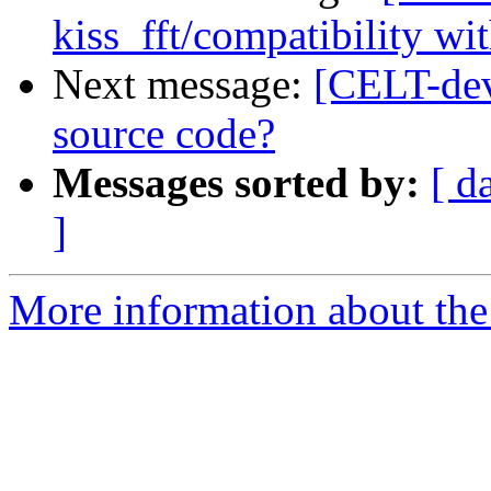
kiss_fft/compatibility wit
Next message:
[CELT-dev
source code?
Messages sorted by:
[ d
]
More information about the 