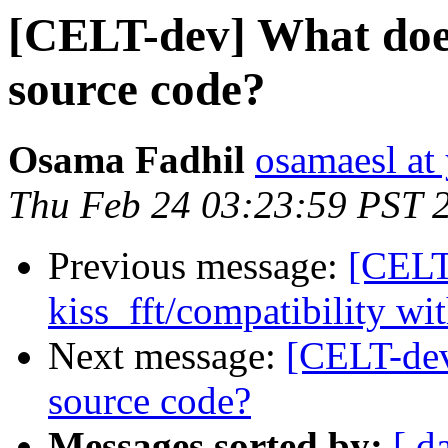
[CELT-dev] What doe
source code?
Osama Fadhil
osamaesl at
Thu Feb 24 03:23:59 PST 
Previous message:
[CELT
kiss_fft/compatibility wit
Next message:
[CELT-dev
source code?
Messages sorted by:
[ d