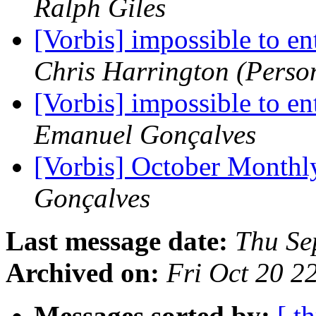
Ralph Giles
[Vorbis] impossible to ent
Chris Harrington (Perso
[Vorbis] impossible to ent
Emanuel Gonçalves
[Vorbis] October Month
Gonçalves
Last message date:
Thu Se
Archived on:
Fri Oct 20 
Messages sorted by:
[ t