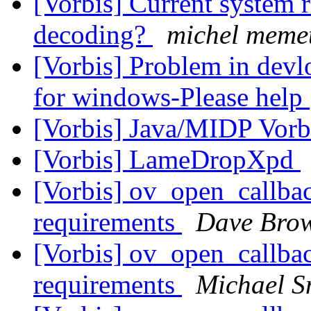
[Vorbis] Current system r
decoding?
michel meme
[Vorbis] Problem in devl
for windows-Please help
[Vorbis] Java/MIDP Vorb
[Vorbis] LameDropXpd
[Vorbis] ov_open_callb
requirements
Dave Bro
[Vorbis] ov_open_callb
requirements
Michael S