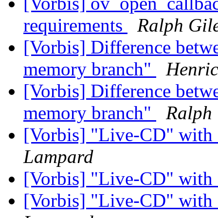
[Vorbis] ov_open_callb
requirements
Ralph Gil
[Vorbis] Difference bet
memory branch"
Henric
[Vorbis] Difference bet
memory branch"
Ralph 
[Vorbis] "Live-CD" wit
Lampard
[Vorbis] "Live-CD" wit
[Vorbis] "Live-CD" wit