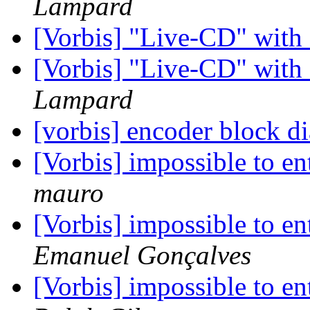
Lampard
[Vorbis] "Live-CD" wit
[Vorbis] "Live-CD" wit
Lampard
[vorbis] encoder block 
[Vorbis] impossible to ent
mauro
[Vorbis] impossible to ent
Emanuel Gonçalves
[Vorbis] impossible to ent