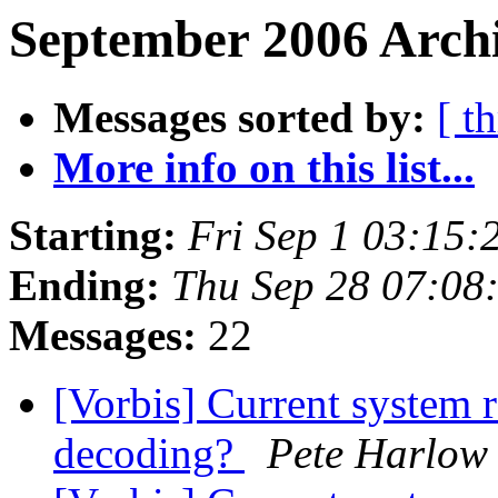
September 2006 Archi
Messages sorted by:
[ t
More info on this list...
Starting:
Fri Sep 1 03:15
Ending:
Thu Sep 28 07:08
Messages:
22
[Vorbis] Current system r
decoding?
Pete Harlow