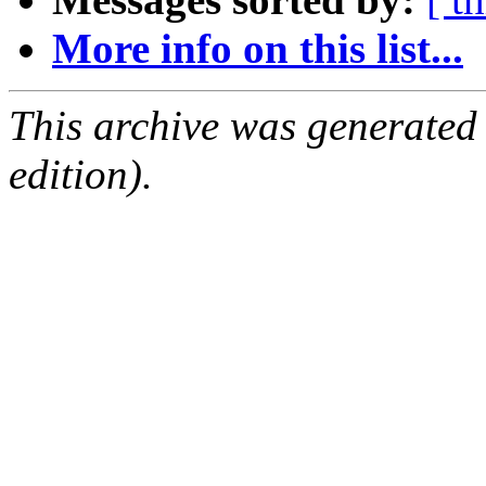
More info on this list...
This archive was generated
edition).