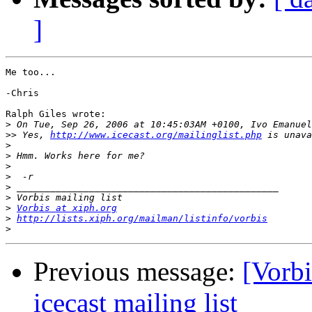
]
Me too...

-Chris

Ralph Giles wrote:

>
>>
 Yes, 
http://www.icecast.org/mailinglist.php
>
>
>
>
>
>
>
Vorbis at xiph.org
>
http://lists.xiph.org/mailman/listinfo/vorbis
>
Previous message:
[Vorbi
icecast mailing list