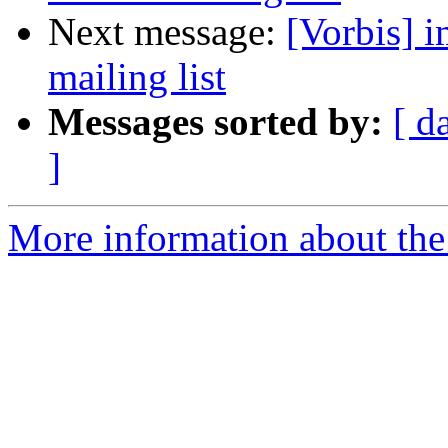
Next message:
[Vorbis] i
mailing list
Messages sorted by:
[ d
]
More information about the 