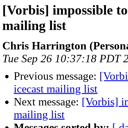
[Vorbis] impossible to
mailing list
Chris Harrington (Person
Tue Sep 26 10:37:18 PDT 
Previous message:
[Vorbi
icecast mailing list
Next message:
[Vorbis] i
mailing list
Messages sorted by:
[ d