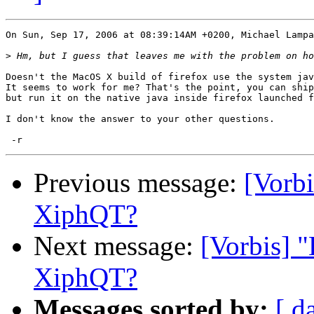
On Sun, Sep 17, 2006 at 08:39:14AM +0200, Michael Lampa
>
Doesn't the MacOS X build of firefox use the system jav
It seems to work for me? That's the point, you can ship
but run it on the native java inside firefox launched f
I don't know the answer to your other questions.

Previous message:
[Vorbi
XiphQT?
Next message:
[Vorbis] 
XiphQT?
Messages sorted by:
[ d