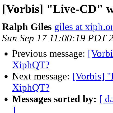
[Vorbis] "Live-CD" 
Ralph Giles
giles at xiph.o
Sun Sep 17 11:00:19 PDT 
Previous message:
[Vorbi
XiphQT?
Next message:
[Vorbis] 
XiphQT?
Messages sorted by:
[ d
]