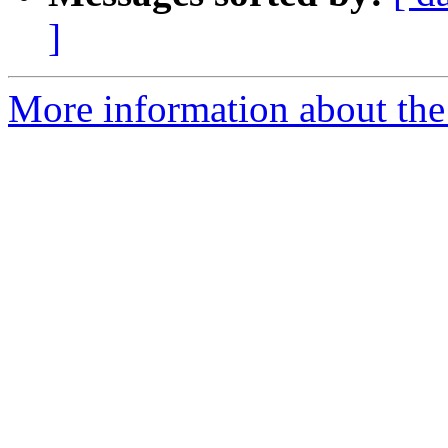
]
More information about the 