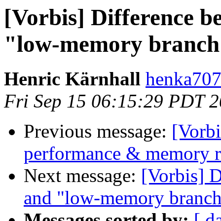
[Vorbis] Difference 
"low-memory branch
Henric Kärnhall
henka707 
Fri Sep 15 06:15:29 PDT 
Previous message:
[Vorbi
performance & memory r
Next message:
[Vorbis] 
and "low-memory branch
Messages sorted by:
[ d