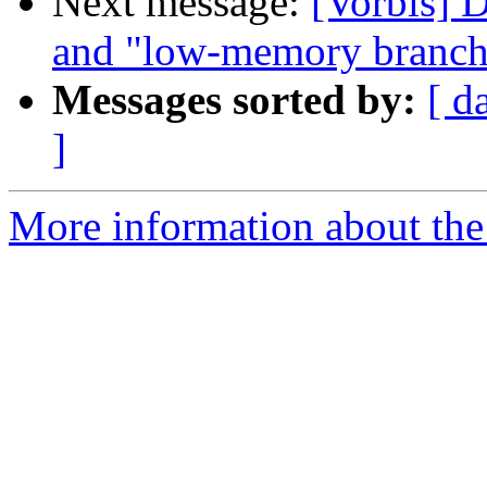
Next message:
[Vorbis] 
and "low-memory branch
Messages sorted by:
[ d
]
More information about the 