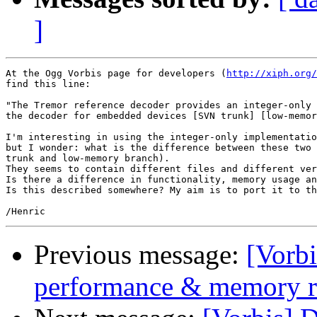
]
At the Ogg Vorbis page for developers (
http://xiph.org/
find this line:

"The Tremor reference decoder provides an integer-only 
the decoder for embedded devices [SVN trunk] [low-memor
I'm interesting in using the integer-only implementatio
but I wonder: what is the difference between these two 
trunk and low-memory branch).

They seems to contain different files and different ver
Is there a difference in functionality, memory usage an
Is this described somewhere? My aim is to port it to th
Previous message:
[Vorbi
performance & memory r