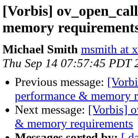
[Vorbis] ov_open_cal
memory requirement
Michael Smith
msmith at x
Thu Sep 14 07:57:45 PDT 
Previous message:
[Vorbi
performance & memory r
Next message:
[Vorbis] 
& memory requirements
Messages sorted by:
[ d