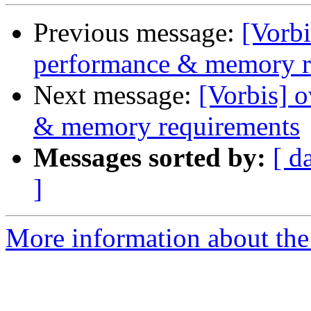
Previous message:
[Vorbi
performance & memory r
Next message:
[Vorbis] 
& memory requirements
Messages sorted by:
[ d
]
More information about the 