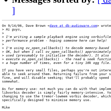
]
On 9/14/06, Dave Brown <
dave at db-audioware.com
> wrote
>
>
>
>
>
>
>
>
>
>
If you have very small files, perhaps you're not intere
able to seek around them. Returning failure from your s
fine, and will disable seeking; that'll probably speed 
somewhat.

As for memory use: not much you can do with that implem
libvorbis decoder is simply fairly memory-intensive. Yo
changing to use the tremor-lowmem vorbis decoder, which
specifically designed to minimise memory use.
