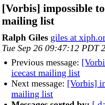
[Vorbis] impossible to
mailing list
Ralph Giles
giles at xiph.o
Tue Sep 26 09:47:12 PDT 
Previous message:
[Vorbi
icecast mailing list
Next message:
[Vorbis] i
mailing list
Messages sorted by:
[ d