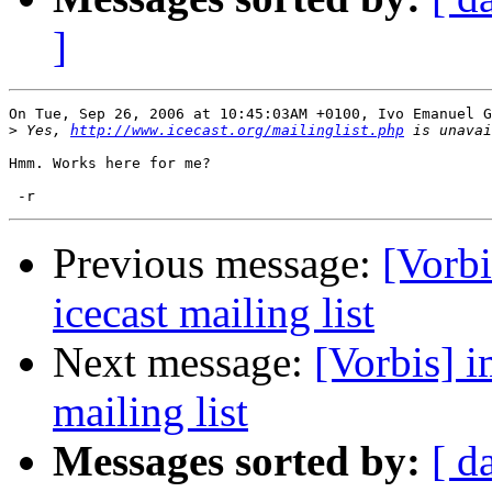
]
On Tue, Sep 26, 2006 at 10:45:03AM +0100, Ivo Emanuel G
>
 Yes, 
http://www.icecast.org/mailinglist.php
Hmm. Works here for me?

Previous message:
[Vorbi
icecast mailing list
Next message:
[Vorbis] i
mailing list
Messages sorted by:
[ d