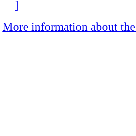
]
More information about the 