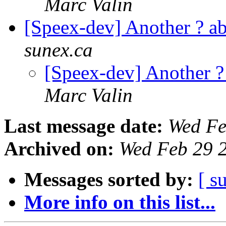
Marc Valin
[Speex-dev] Another ? 
sunex.ca
[Speex-dev] Another 
Marc Valin
Last message date:
Wed Fe
Archived on:
Wed Feb 29 
Messages sorted by:
[ s
More info on this list...