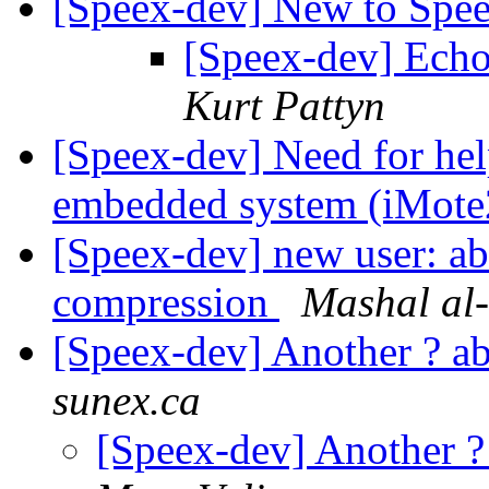
[Speex-dev] New to Spe
[Speex-dev] Echo
Kurt Pattyn
[Speex-dev] Need for hel
embedded system (iMot
[Speex-dev] new user: a
compression
Mashal al
[Speex-dev] Another ? 
sunex.ca
[Speex-dev] Another 