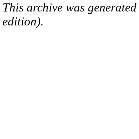
This archive was generated
edition).