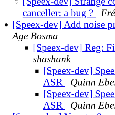
[Speex-dev] Strange 
canceller: a bug ?
Fré
[Speex-dev] Add noise p
Age Bosma
[Speex-dev] Reg: F
shashank
[Speex-dev] Spee
ASR
Quinn Ebe
[Speex-dev] Spee
ASR
Quinn Ebe