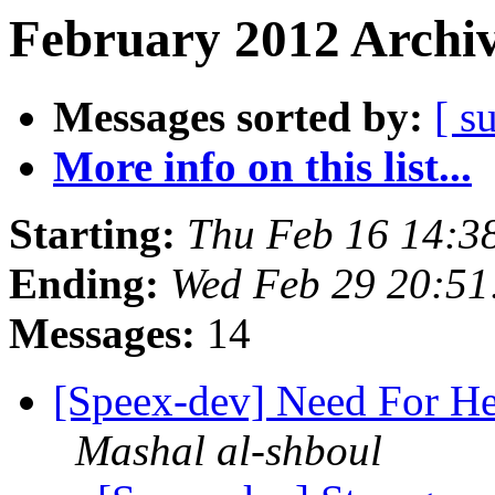
February 2012 Archiv
Messages sorted by:
[ s
More info on this list...
Starting:
Thu Feb 16 14:3
Ending:
Wed Feb 29 20:51
Messages:
14
[Speex-dev] Need For He
Mashal al-shboul