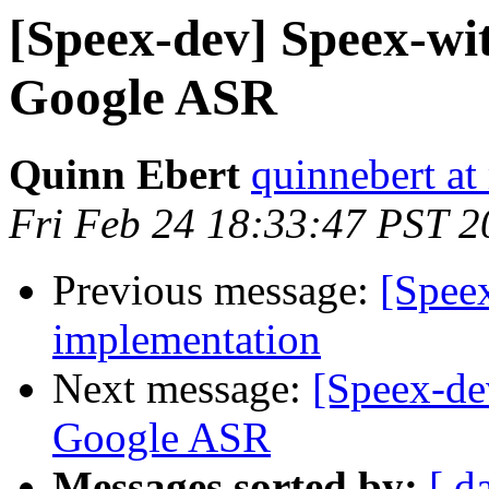
[Speex-dev] Speex-wi
Google ASR
Quinn Ebert
quinnebert a
Fri Feb 24 18:33:47 PST 2
Previous message:
[Spee
implementation
Next message:
[Speex-de
Google ASR
Messages sorted by:
[ d