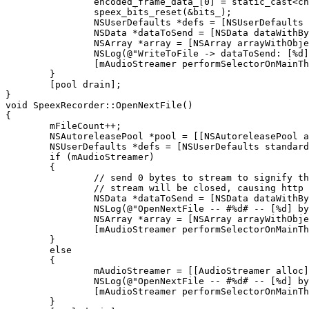
		encoded_frame_data_[0] = static_cast<char>(frame_length);

		speex_bits_reset(&bits_);

		NSUserDefaults *defs = [NSUserDefaults standardUserDefaults];

		NSData *dataToSend = [NSData dataWithBytes:encoded_frame_data_ length:frame_length];

		NSArray *array = [NSArray arrayWithObjects:dataToSend, [defs objectForKey:@"inLang"], nil];

		NSLog(@"WriteToFile -> dataToSend: [%d]", [dataToSend length]);

		[mAudioStreamer performSelectorOnMainThread:@selector(sendDataToServer:) withObject:array waitUntilDone:YES];

    	}

	[pool drain];

}

void SpeexRecorder::OpenNextFile()

{

	mFileCount++;

	NSAutoreleasePool *pool = [[NSAutoreleasePool alloc] init];

	NSUserDefaults *defs = [NSUserDefaults standardUserDefaults];

	if (mAudioStreamer)

	{

		// send 0 bytes to stream to signify the end

		// stream will be closed, causing http chunking to end and google to respond

		NSData *dataToSend = [NSData dataWithBytes:0 length:0];

		NSLog(@"OpenNextFile -- #%d# -- [%d] bytes", mFileCount, [dataToSend length]);

		NSArray *array = [NSArray arrayWithObjects:dataToSend, [defs objectForKey:@"inLang"], nil];

		[mAudioStreamer performSelectorOnMainThread:@selector(sendDataToServer:) withObject:array waitUntilDone:YES];

	}

	else

	{

		mAudioStreamer = [[AudioStreamer alloc] init];

		NSLog(@"OpenNextFile -- #%d# -- [%d] bytes", mFileCount, 0);

		[mAudioStreamer performSelectorOnMainThread:@selector(_setupConnection:) withObject:[defs objectForKey:@"inLang"] waitUntilDone:YES];		

	}
