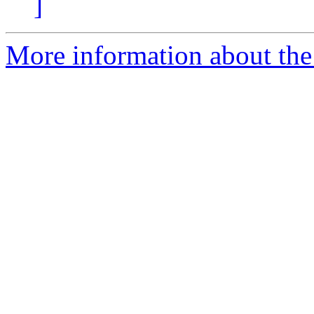
]
More information about the