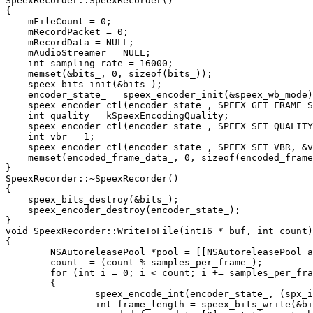
SpeexRecorder::SpeexRecorder()

{

    mFileCount = 0;

    mRecordPacket = 0;

    mRecordData = NULL;

    mAudioStreamer = NULL;

    int sampling_rate = 16000;

    memset(&bits_, 0, sizeof(bits_));

    speex_bits_init(&bits_);

    encoder_state_ = speex_encoder_init(&speex_wb_mode)
    speex_encoder_ctl(encoder_state_, SPEEX_GET_FRAME_S
    int quality = kSpeexEncodingQuality;

    speex_encoder_ctl(encoder_state_, SPEEX_SET_QUALITY
    int vbr = 1;

    speex_encoder_ctl(encoder_state_, SPEEX_SET_VBR, &v
    memset(encoded_frame_data_, 0, sizeof(encoded_frame
}

SpeexRecorder::~SpeexRecorder()

{

    speex_bits_destroy(&bits_);

    speex_encoder_destroy(encoder_state_);

}

void SpeexRecorder::WriteToFile(int16 * buf, int count)

{

	NSAutoreleasePool *pool = [[NSAutoreleasePool alloc] init];

	count -= (count % samples_per_frame_);

	for (int i = 0; i < count; i += samples_per_frame_)

	{

		speex_encode_int(encoder_state_, (spx_int16_t*)buf, &bits_);

		int frame_length = speex_bits_write(&bits_, encoded_frame_data_ + 1, kMaxSpeexFrameLength);
