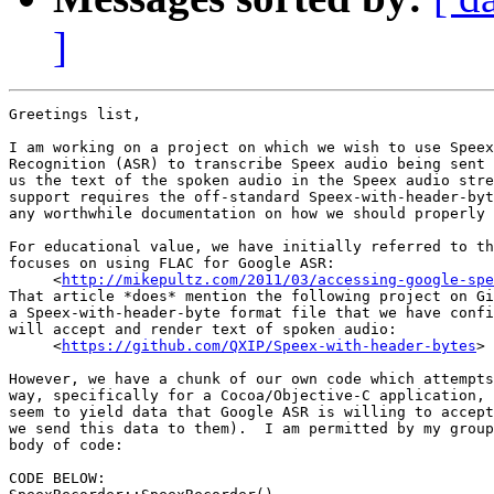
]
Greetings list,

I am working on a project on which we wish to use Speex
Recognition (ASR) to transcribe Speex audio being sent 
us the text of the spoken audio in the Speex audio stre
support requires the off-standard Speex-with-header-byt
any worthwhile documentation on how we should properly 
For educational value, we have initially referred to th
focuses on using FLAC for Google ASR:

     <
http://mikepultz.com/2011/03/accessing-google-spe
That article *does* mention the following project on Gi
a Speex-with-header-byte format file that we have confi
will accept and render text of spoken audio:

     <
https://github.com/QXIP/Speex-with-header-bytes
>

However, we have a chunk of our own code which attempts
way, specifically for a Cocoa/Objective-C application, 
seem to yield data that Google ASR is willing to accept
we send this data to them).  I am permitted by my group
body of code:

CODE BELOW:
