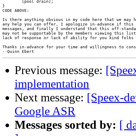
	[pool drain];

}

CODE ABOVE:

Is there anything obvious in my code here that we may h
any help you can offer, I apologize in-advance if this 
messages, and finally I understand that this off-standa
may not be supportable by the members viewing this list
lack of response or lack of ability for you kind folks 
Thanks in-advance for your time and willingness to cons
Previous message:
[Spee
implementation
Next message:
[Speex-de
Google ASR
Messages sorted by:
[ d