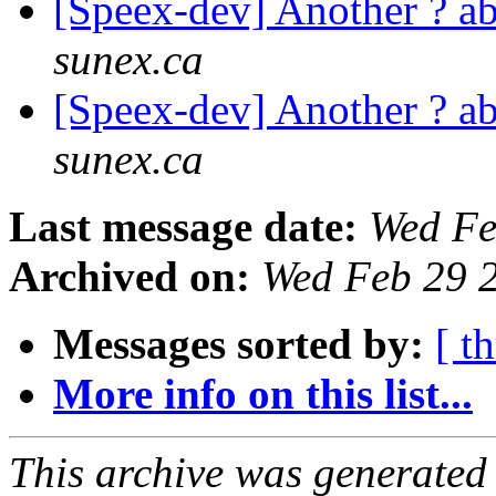
[Speex-dev] Another ? 
sunex.ca
[Speex-dev] Another ? 
sunex.ca
Last message date:
Wed Fe
Archived on:
Wed Feb 29 
Messages sorted by:
[ t
More info on this list...
This archive was generated