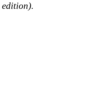
edition).