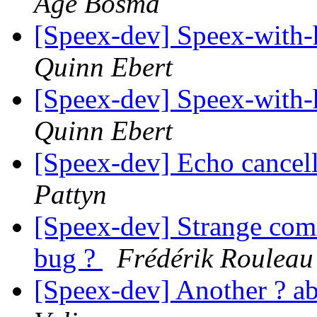
Age Bosma
[Speex-dev] Speex-with
Quinn Ebert
[Speex-dev] Speex-with
Quinn Ebert
[Speex-dev] Echo cancel
Pattyn
[Speex-dev] Strange com
bug ?
Frédérik Rouleau
[Speex-dev] Another ? 