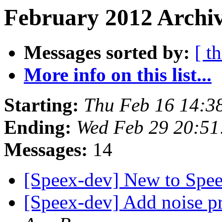
February 2012 Archiv
Messages sorted by:
[ t
More info on this list...
Starting:
Thu Feb 16 14:3
Ending:
Wed Feb 29 20:51
Messages:
14
[Speex-dev] New to Spe
[Speex-dev] Add noise p