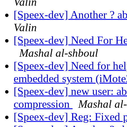
Valin
[Speex-dev] Another ? 
Valin
[Speex-dev] Need For He
Mashal al-shboul
[Speex-dev] Need for hel
embedded system (iMot
[Speex-dev] new user: a
compression
Mashal al
[Speex-dev] Reg: Fixed 