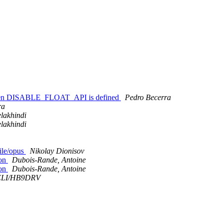
.c when DISABLE_FLOAT_API is defined
Pedro Becerra
ra
lakhindi
lakhindi
file/opus
Nikolay Dionisov
ion
Dubois-Rande, Antoine
ion
Dubois-Rande, Antoine
ELI/HB9DRV