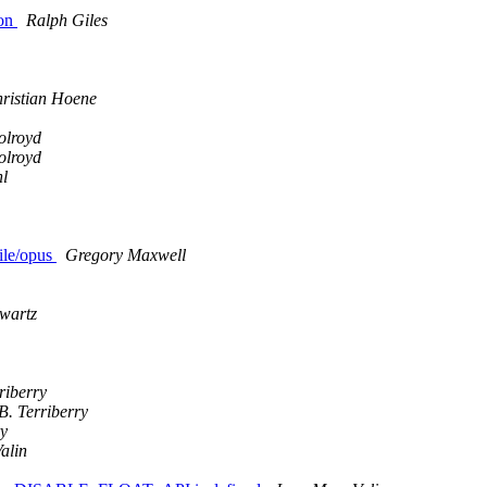
ion
Ralph Giles
ristian Hoene
olroyd
olroyd
l
file/opus
Gregory Maxwell
wartz
riberry
B. Terriberry
ry
alin