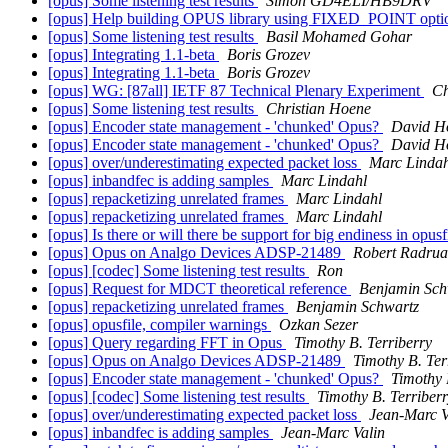
[opus] Some listening test results
Simon GD4ELI/HB9DRV
[opus] Help building OPUS library using FIXED_POINT opt
[opus] Some listening test results
Basil Mohamed Gohar
[opus] Integrating 1.1-beta
Boris Grozev
[opus] Integrating 1.1-beta
Boris Grozev
[opus] WG: [87all] IETF 87 Technical Plenary Experiment
Ch
[opus] Some listening test results
Christian Hoene
[opus] Encoder state management - 'chunked' Opus?
David H
[opus] Encoder state management - 'chunked' Opus?
David H
[opus] over/underestimating expected packet loss
Marc Lindah
[opus] inbandfec is adding samples
Marc Lindahl
[opus] repacketizing unrelated frames
Marc Lindahl
[opus] repacketizing unrelated frames
Marc Lindahl
[opus] Is there or will there be support for big endiness in opus
[opus] Opus on Analgo Devices ADSP-21489
Robert Radrua
[opus] [codec] Some listening test results
Ron
[opus] Request for MDCT theoretical reference
Benjamin Sch
[opus] repacketizing unrelated frames
Benjamin Schwartz
[opus] opusfile, compiler warnings
Ozkan Sezer
[opus] Query regarding FFT in Opus
Timothy B. Terriberry
[opus] Opus on Analgo Devices ADSP-21489
Timothy B. Ter
[opus] Encoder state management - 'chunked' Opus?
Timothy 
[opus] [codec] Some listening test results
Timothy B. Terriber
[opus] over/underestimating expected packet loss
Jean-Marc V
[opus] inbandfec is adding samples
Jean-Marc Valin