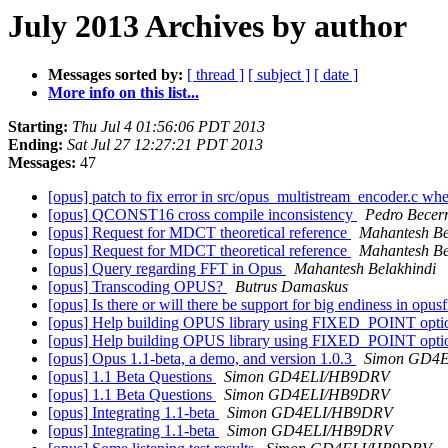
July 2013 Archives by author
Messages sorted by:
[ thread ]
[ subject ]
[ date ]
More info on this list...
Starting:
Thu Jul 4 01:56:06 PDT 2013
Ending:
Sat Jul 27 12:27:21 PDT 2013
Messages:
47
[opus] patch to fix error in src/opus_multistream_encoder
[opus] QCONST16 cross compile inconsistency
Pedro Becer
[opus] Request for MDCT theoretical reference
Mahantesh Be
[opus] Request for MDCT theoretical reference
Mahantesh Be
[opus] Query regarding FFT in Opus
Mahantesh Belakhindi
[opus] Transcoding OPUS?
Butrus Damaskus
[opus] Is there or will there be support for big endiness in opus
[opus] Help building OPUS library using FIXED_POINT opt
[opus] Help building OPUS library using FIXED_POINT opt
[opus] Opus 1.1-beta, a demo, and version 1.0.3
Simon GD4
[opus] 1.1 Beta Questions
Simon GD4ELI/HB9DRV
[opus] 1.1 Beta Questions
Simon GD4ELI/HB9DRV
[opus] Integrating 1.1-beta
Simon GD4ELI/HB9DRV
[opus] Integrating 1.1-beta
Simon GD4ELI/HB9DRV