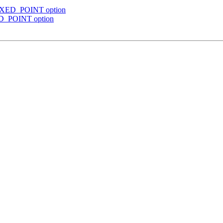
 FIXED_POINT option
XED_POINT option