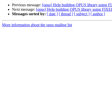
Previous message:
[opus] Help building OPUS library using
Next message:
[opus] Help building OPUS library using FI
Messages sorted by:
[ date ]
[ thread ]
[ subject ]
[ author ]
More information about the opus mailing list