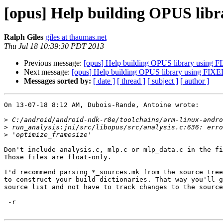
[opus] Help building OPUS li
Ralph Giles
giles at thaumas.net
Thu Jul 18 10:39:30 PDT 2013
Previous message:
[opus] Help building OPUS library using
Next message:
[opus] Help building OPUS library using FI
Messages sorted by:
[ date ]
[ thread ]
[ subject ]
[ author ]
On 13-07-18 8:12 AM, Dubois-Rande, Antoine wrote:

>
>
>
Don't include analysis.c, mlp.c or mlp_data.c in the fi
Those files are float-only.

I'd recommend parsing *_sources.mk from the source tree
to construct your build dictionaries. That way you'll g
source list and not have to track changes to the source
 -r
