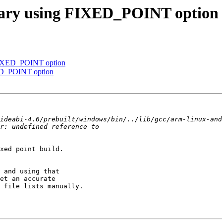
brary using FIXED_POINT option
 FIXED_POINT option
XED_POINT option
xed point build.

 and using that

et an accurate

 file lists manually.
