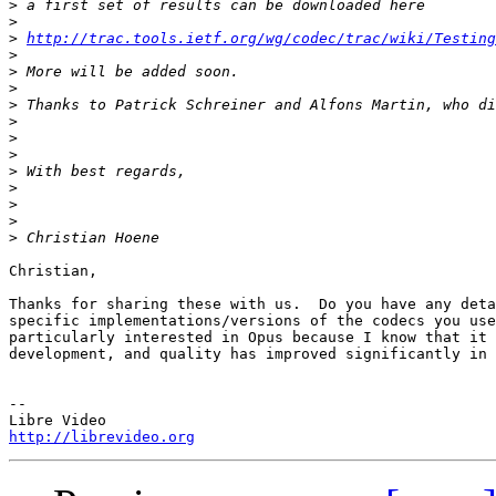
>
>
>
http://trac.tools.ietf.org/wg/codec/trac/wiki/Testing
>
>
>
>
>
>
>
>
>
>
>
>
Christian,

Thanks for sharing these with us.  Do you have any deta
specific implementations/versions of the codecs you use
particularly interested in Opus because I know that it 
development, and quality has improved significantly in 
-- 

http://librevideo.org