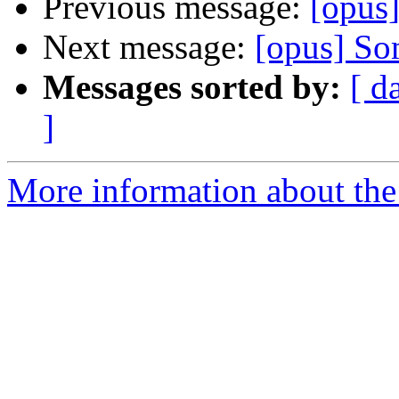
Previous message:
[opus]
Next message:
[opus] Som
Messages sorted by:
[ d
]
More information about the 