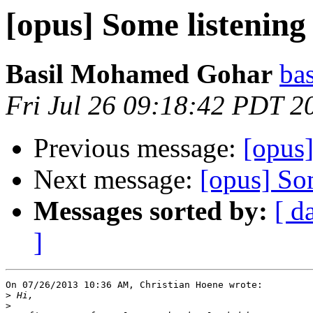
[opus] Some listening 
Basil Mohamed Gohar
bas
Fri Jul 26 09:18:42 PDT 2
Previous message:
[opus]
Next message:
[opus] Som
Messages sorted by:
[ d
]
On 07/26/2013 10:36 AM, Christian Hoene wrote:

>
>