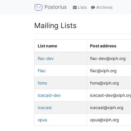
Postorius
Lists
Archives
Mailing Lists
List name
Post address
flac-dev
flac-dev@xiph.org
Flac
flac@xiph.org
foms
foms@xiph.org
Icecast-dev
icecast-dev@xiph.or
Icecast
icecast@xiph.org
opus
opus@xiph.org