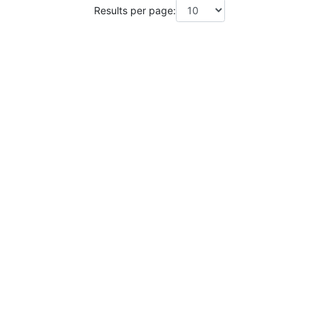
Results per page: