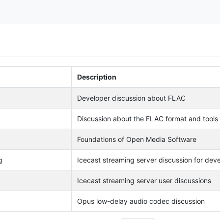
Description
Developer discussion about FLAC
Discussion about the FLAC format and tools
Foundations of Open Media Software
g
Icecast streaming server discussion for dev
Icecast streaming server user discussions
Opus low-delay audio codec discussion