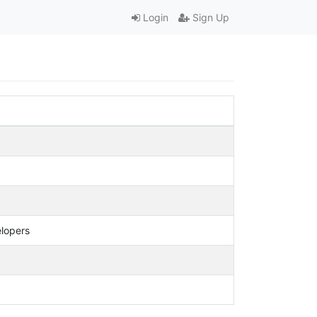
Login
Sign Up
elopers