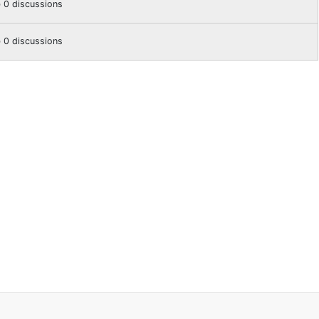
0 discussions
0 discussions