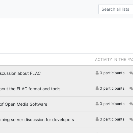
ACTIVITY IN THE PA
iscussion about FLAC
0 participants
bout the FLAC format and tools
0 participants
 of Open Media Software
0 participants
aming server discussion for developers
0 participants