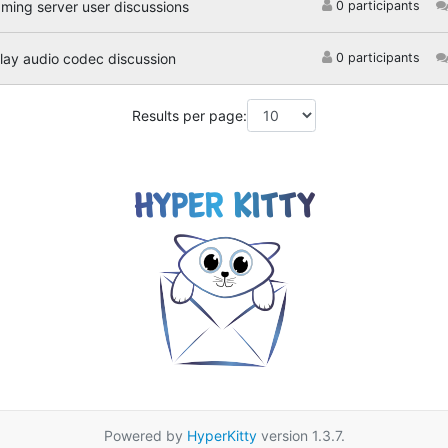
aming server user discussions
0 participants
ay audio codec discussion
0 participants
Results per page:
Powered by
HyperKitty
version 1.3.7.