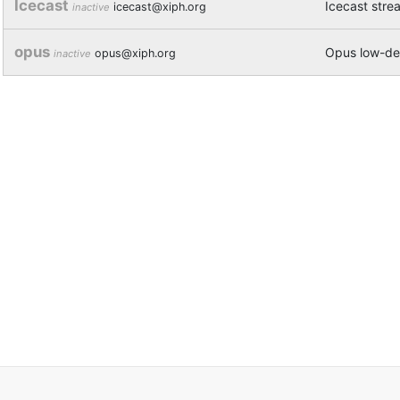
Icecast
Icecast stre
icecast@xiph.org
inactive
opus
Opus low-del
opus@xiph.org
inactive