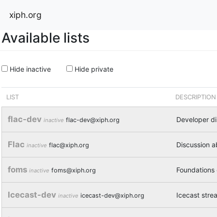
xiph.org
Available lists
Hide inactive
Hide private
LIST
DESCRIPTION
flac-dev
Developer d
flac-dev@xiph.org
inactive
Flac
Discussion a
flac@xiph.org
inactive
foms
Foundations
foms@xiph.org
inactive
Icecast-dev
Icecast stre
icecast-dev@xiph.org
inactive