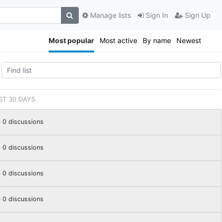
Manage lists
Sign In
Sign Up
Most popular
Most active
By name
Newest
ST 30 DAYS
0 discussions
0 discussions
0 discussions
0 discussions