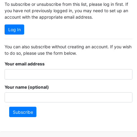
To subscribe or unsubscribe from this list, please log in first. If
you have not previously logged in, you may need to set up an
account with the appropriate email address.
Log In
You can also subscribe without creating an account. If you wish
to do so, please use the form below.
Your email address
Your name (optional)
Subscribe