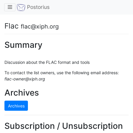
Toggle navigation
Postorius
Flac
flac@xiph.org
Summary
Discussion about the FLAC format and tools
To contact the list owners, use the following email address:
flac-owner@xiph.org
Archives
Archives
Subscription / Unsubscription