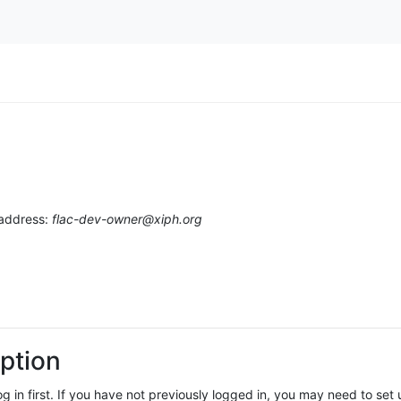
 address:
flac-dev-owner@xiph.org
ption
log in first. If you have not previously logged in, you may need to se