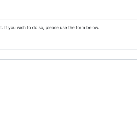
. If you wish to do so, please use the form below.