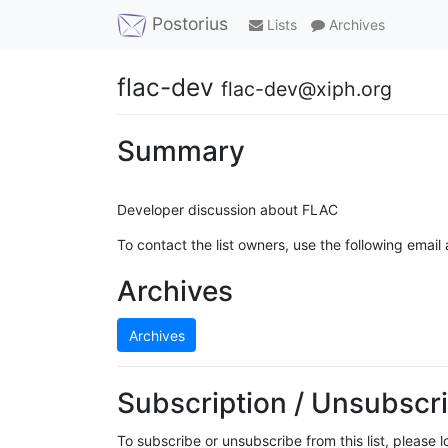
Postorius
Lists
Archives
flac-dev
flac-dev@xiph.org
Summary
Developer discussion about FLAC
To contact the list owners, use the following email
Archives
Archives
Subscription / Unsubscri
To subscribe or unsubscribe from this list, please 