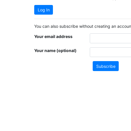
Log In
You can also subscribe without creating an account
Your email address
Your name (optional)
Subscribe