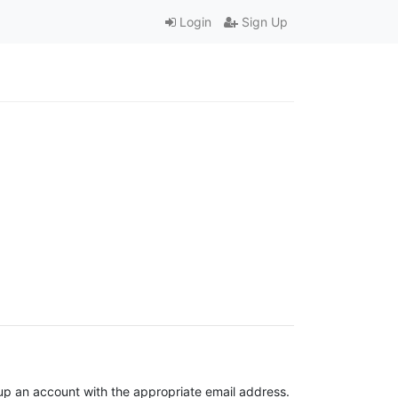
Login
Sign Up
t up an account with the appropriate email address.