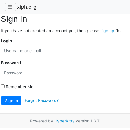
xiph.org
Sign In
If you have not created an account yet, then please
sign up
first.
Login
Password
Remember Me
Forgot Password?
Sign In
Powered by
HyperKitty
version 1.3.7.