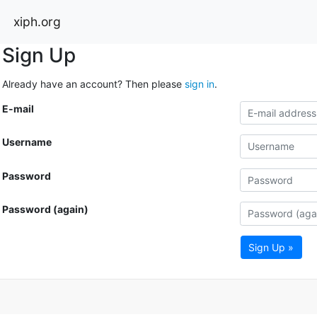
xiph.org
Sign Up
Already have an account? Then please
sign in
.
E-mail
Username
Password
Password (again)
Sign Up »