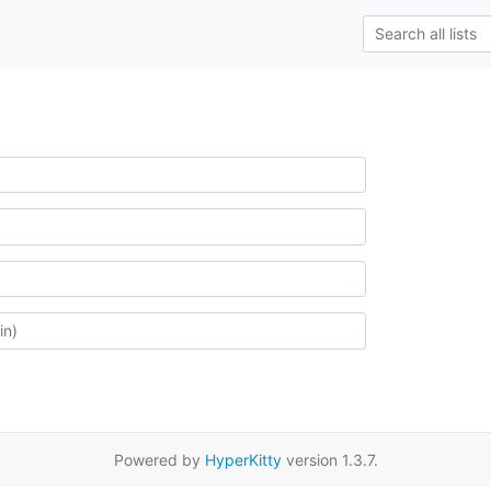
Powered by
HyperKitty
version 1.3.7.