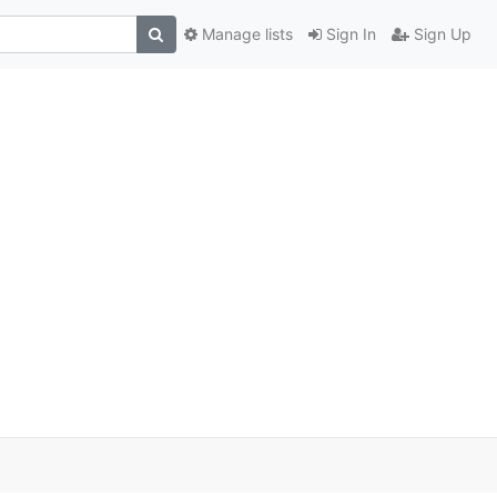
Manage lists
Sign In
Sign Up