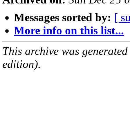
Messages sorted by:
[ s
More info on this list...
This archive was generated
edition).