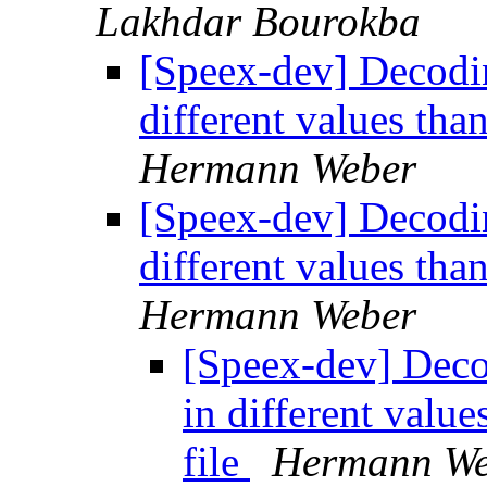
Lakhdar Bourokba
[Speex-dev] Decoding
different values tha
Hermann Weber
[Speex-dev] Decoding
different values tha
Hermann Weber
[Speex-dev] Decod
in different valu
file
Hermann We