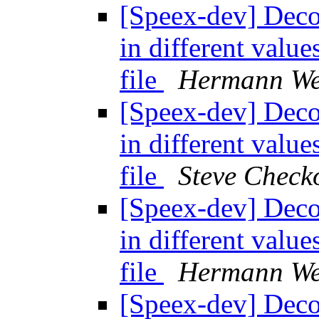
[Speex-dev] Decod
in different valu
file
Hermann We
[Speex-dev] Decod
in different valu
file
Steve Chec
[Speex-dev] Decod
in different valu
file
Hermann We
[Speex-dev] Decod