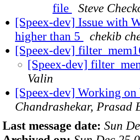
file
Steve Chec
[Speex-dev] Issue with W
higher than 5
chekib ch
[Speex-dev] filter_mem
[Speex-dev] filter_m
Valin
[Speex-dev] Working on
Chandrashekar, Prasad B
Last message date:
Sun De
Archived on:
Sun Dec 25 