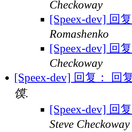
Checkoway
[Speex-dev] 回
Romashenko
[Speex-dev] 回
Checkoway
[Speex-dev] 回复： 回复
馍.
[Speex-dev] 
Steve Checkoway