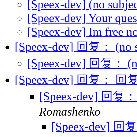
[Speex-dev] (no subje
[Speex-dev] Your ques
[Speex-dev] Im free n
[Speex-dev] 回复： (no s
[Speex-dev] 回复： (no
[Speex-dev] 回复： 回复：
[Speex-dev] 回复：
Romashenko
[Speex-dev] 回