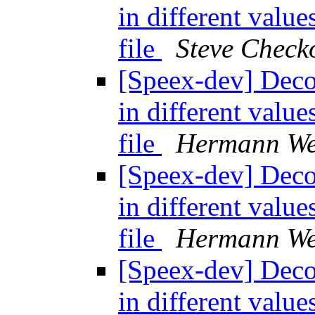
in different valu
file
Steve Chec
[Speex-dev] Decod
in different valu
file
Hermann We
[Speex-dev] Decod
in different valu
file
Hermann We
[Speex-dev] Decod
in different valu