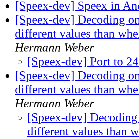
[Speex-dev] Speex in An
[Speex-dev] Decoding only
different values than whe
Hermann Weber
[Speex-dev] Port to 2
[Speex-dev] Decoding only
different values than whe
Hermann Weber
[Speex-dev] Decoding o
different values than 