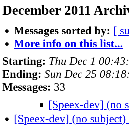
December 2011 Archiv
Messages sorted by:
[ s
More info on this list...
Starting:
Thu Dec 1 00:43
Ending:
Sun Dec 25 08:18
Messages:
33
[Speex-dev] (no 
[Speex-dev] (no subject)