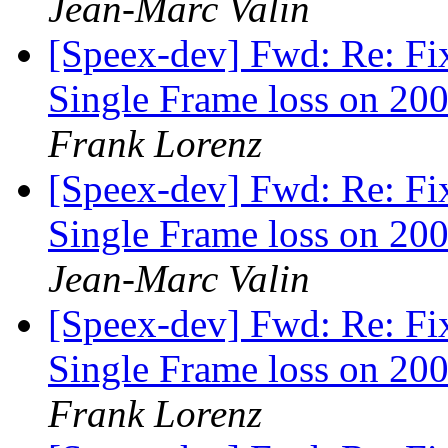
Jean-Marc Valin
[Speex-dev] Fwd: Re: Fi
Single Frame loss on 200
Frank Lorenz
[Speex-dev] Fwd: Re: Fi
Single Frame loss on 200
Jean-Marc Valin
[Speex-dev] Fwd: Re: Fi
Single Frame loss on 200
Frank Lorenz