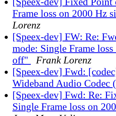
[Speex-dev] Fixed Point
Frame loss on 2000 Hz si
Lorenz
[Speex-dev] FW: Re: Fwd
mode: Single Frame loss 
off"
Frank Lorenz
[Speex-dev] Fwd: [codec
Wideband Audio Codec 
[Speex-dev] Fwd: Re: Fi
Single Frame loss on 200