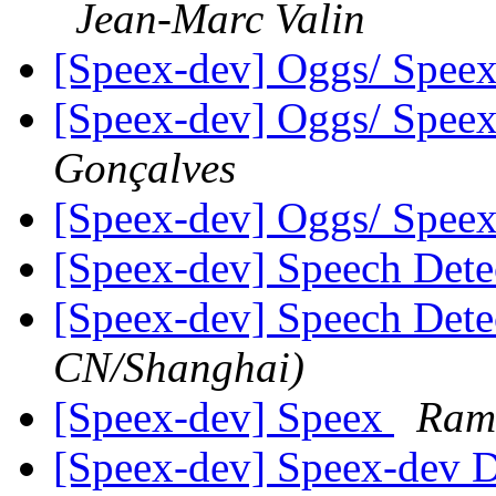
Jean-Marc Valin
[Speex-dev] Oggs/ Speex
[Speex-dev] Oggs/ Speex
Gonçalves
[Speex-dev] Oggs/ Speex
[Speex-dev] Speech Det
[Speex-dev] Speech Det
CN/Shanghai)
[Speex-dev] Speex
Ram
[Speex-dev] Speex-dev Di