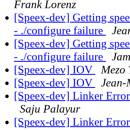
Frank Lorenz
[Speex-dev] Getting spe
- ./configure failure
Jea
[Speex-dev] Getting spe
- ./configure failure
Jam
[Speex-dev] IOV
Mezo 
[Speex-dev] IOV
Jean-
[Speex-dev] Linker Erro
Saju Palayur
[Speex-dev] Linker Erro