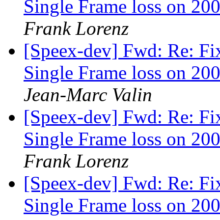
Single Frame loss on 200
Frank Lorenz
[Speex-dev] Fwd: Re: Fi
Single Frame loss on 200
Jean-Marc Valin
[Speex-dev] Fwd: Re: Fi
Single Frame loss on 200
Frank Lorenz
[Speex-dev] Fwd: Re: Fi
Single Frame loss on 200