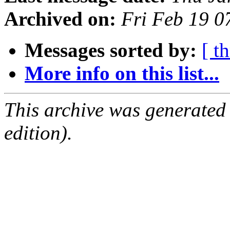
Archived on:
Fri Feb 19 0
Messages sorted by:
[ t
More info on this list...
This archive was generated
edition).