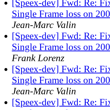
[Speex-dev] Fwd: Re: Fi
Single Frame loss on 200
Jean-Marc Valin
[Speex-dev] Fwd: Re: Fi
Single Frame loss on 200
Frank Lorenz
[Speex-dev] Fwd: Re: Fi
Single Frame loss on 200
Jean-Marc Valin
[Speex-dev] Fwd: Re: Fi