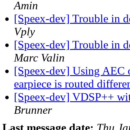
Amin
[Speex-dev] Trouble in 
Vply
[Speex-dev] Trouble in 
Marc Valin
[Speex-dev] Using AEC o
earpiece is routed differe
[Speex-dev] VDSP++ w
Brunner
Last message date:
Thu Ja