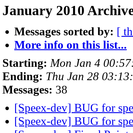
January 2010 Archive
Messages sorted by:
[ t
More info on this list...
Starting:
Mon Jan 4 00:57
Ending:
Thu Jan 28 03:13
Messages:
38
[Speex-dev] BUG for sp
[Speex-dev] BUG for spe