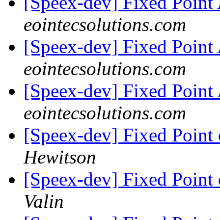
[Speex-dev] Fixed Poin
eointecsolutions.com
[Speex-dev] Fixed Poin
eointecsolutions.com
[Speex-dev] Fixed Poin
eointecsolutions.com
[Speex-dev] Fixed Poin
Hewitson
[Speex-dev] Fixed Poin
Valin