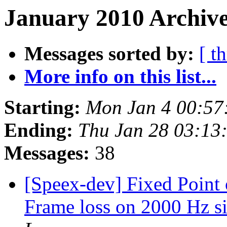
January 2010 Archive
Messages sorted by:
[ t
More info on this list...
Starting:
Mon Jan 4 00:57
Ending:
Thu Jan 28 03:13
Messages:
38
[Speex-dev] Fixed Point
Frame loss on 2000 Hz si