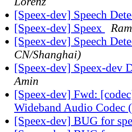
Lorenz
[Speex-dev] Speech Det
[Speex-dev] Speex
Ram
[Speex-dev] Speech Det
CN/Shanghai)
[Speex-dev] Speex-dev Di
Amin
[Speex-dev] Fwd: [codec
Wideband Audio Codec 
[Speex-dev] BUG for spe