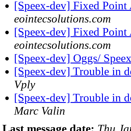
[Speex-dev] Fixed Poin
eointecsolutions.com
[Speex-dev] Fixed Poin
eointecsolutions.com
[Speex-dev] Oggs/ Speex
[Speex-dev] Trouble in 
Vply
[Speex-dev] Trouble in 
Marc Valin
Last message date:
Thu Ja