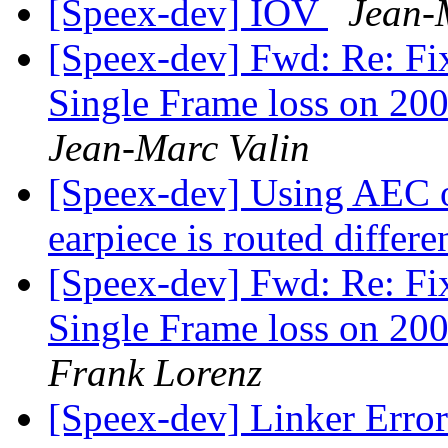
[Speex-dev] IOV
Jean-
[Speex-dev] Fwd: Re: Fi
Single Frame loss on 200
Jean-Marc Valin
[Speex-dev] Using AEC o
earpiece is routed differe
[Speex-dev] Fwd: Re: Fi
Single Frame loss on 200
Frank Lorenz
[Speex-dev] Linker Erro