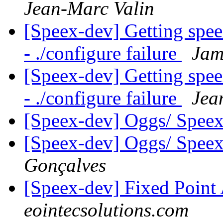
Jean-Marc Valin
[Speex-dev] Getting spe
- ./configure failure
Jam
[Speex-dev] Getting spe
- ./configure failure
Jea
[Speex-dev] Oggs/ Speex
[Speex-dev] Oggs/ Speex
Gonçalves
[Speex-dev] Fixed Poin
eointecsolutions.com