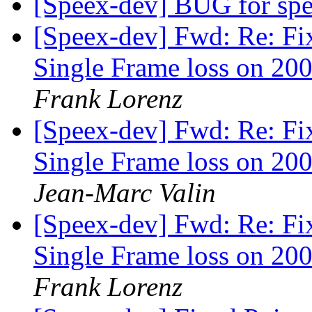
[Speex-dev] BUG for sp
[Speex-dev] Fwd: Re: Fi
Single Frame loss on 200
Frank Lorenz
[Speex-dev] Fwd: Re: Fi
Single Frame loss on 200
Jean-Marc Valin
[Speex-dev] Fwd: Re: Fi
Single Frame loss on 200
Frank Lorenz