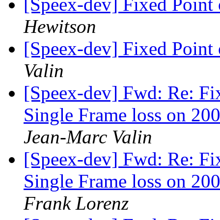
[Speex-dev] Fixed Poin
Hewitson
[Speex-dev] Fixed Poin
Valin
[Speex-dev] Fwd: Re: Fi
Single Frame loss on 200
Jean-Marc Valin
[Speex-dev] Fwd: Re: Fi
Single Frame loss on 200
Frank Lorenz