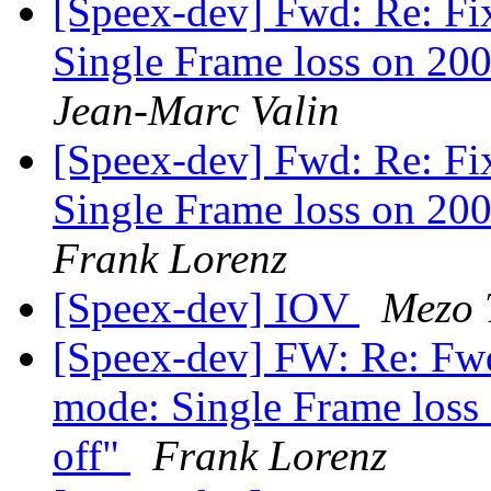
[Speex-dev] Fwd: Re: Fi
Single Frame loss on 200
Jean-Marc Valin
[Speex-dev] Fwd: Re: Fi
Single Frame loss on 200
Frank Lorenz
[Speex-dev] IOV
Mezo 
[Speex-dev] FW: Re: Fwd
mode: Single Frame loss 
off"
Frank Lorenz