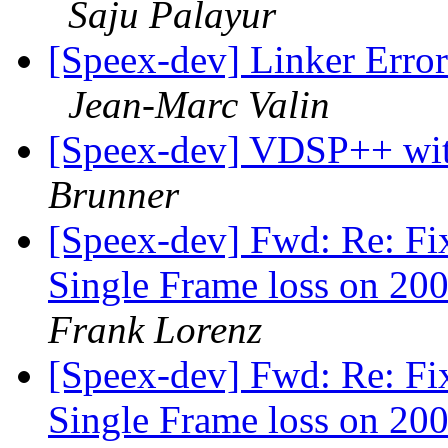
Saju Palayur
[Speex-dev] Linker Erro
Jean-Marc Valin
[Speex-dev] VDSP++ w
Brunner
[Speex-dev] Fwd: Re: Fi
Single Frame loss on 200
Frank Lorenz
[Speex-dev] Fwd: Re: Fi
Single Frame loss on 200