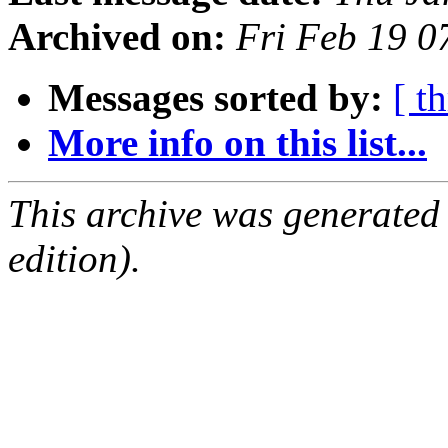
Archived on:
Fri Feb 19 0
Messages sorted by:
[ t
More info on this list...
This archive was generated
edition).