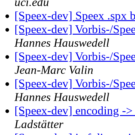
uci.edu
[Speex-dev] Speex .spx 
[Speex-dev] Vorbis-/Sp
Hannes Hauswedell
[Speex-dev] Vorbis-/Sp
Jean-Marc Valin
[Speex-dev] Vorbis-/Sp
Hannes Hauswedell
[Speex-dev] encoding ->
Ladstätter