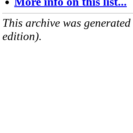
More info on this list...
This archive was generated
edition).