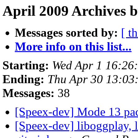
April 2009 Archives b
Messages sorted by:
[ t
More info on this list...
Starting:
Wed Apr 1 16:26
Ending:
Thu Apr 30 13:03
Messages:
38
[Speex-dev] Mode 13 pa
[Speex-dev] liboggplay, 