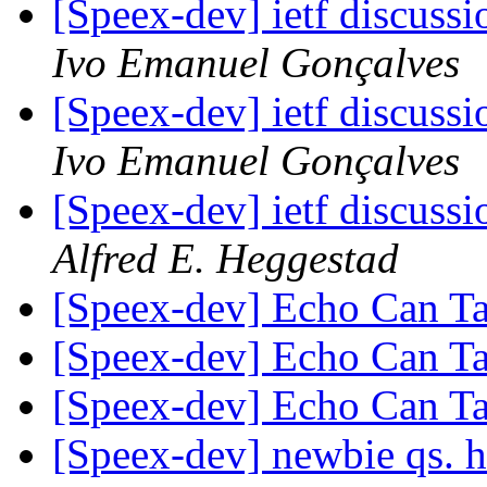
[Speex-dev] ietf discussi
Ivo Emanuel Gonçalves
[Speex-dev] ietf discussi
Ivo Emanuel Gonçalves
[Speex-dev] ietf discussi
Alfred E. Heggestad
[Speex-dev] Echo Can T
[Speex-dev] Echo Can T
[Speex-dev] Echo Can T
[Speex-dev] newbie qs. ho