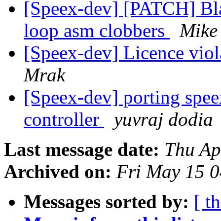
[Speex-dev] [PATCH] Bla
loop asm clobbers
Mike
[Speex-dev] Licence vio
Mrak
[Speex-dev] porting spe
controller
yuvraj dodia
Last message date:
Thu Ap
Archived on:
Fri May 15 
Messages sorted by:
[ t