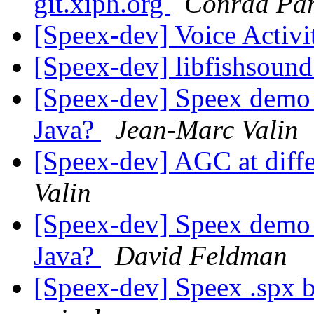
git.xiph.org
Conrad Par
[Speex-dev] Voice Activi
[Speex-dev] libfishsound
[Speex-dev] Speex demo 
Java?
Jean-Marc Valin
[Speex-dev] AGC at diffe
Valin
[Speex-dev] Speex demo 
Java?
David Feldman
[Speex-dev] Speex .spx 