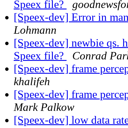
Speex file?
goodnewsfo
[Speex-dev] Error in ma
Lohmann
[Speex-dev] newbie qs. ho
Speex file?
Conrad Par
[Speex-dev] frame percep
khalifeh
[Speex-dev] frame percep
Mark Palkow
[Speex-dev] low data rat