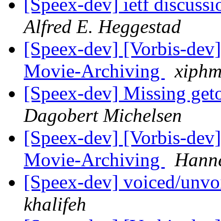
[Speex-dev] ietf discussi
Alfred E. Heggestad
[Speex-dev] [Vorbis-dev]
Movie-Archiving
xiphm
[Speex-dev] Missing geto
Dagobert Michelsen
[Speex-dev] [Vorbis-dev]
Movie-Archiving
Hanne
[Speex-dev] voiced/unv
khalifeh