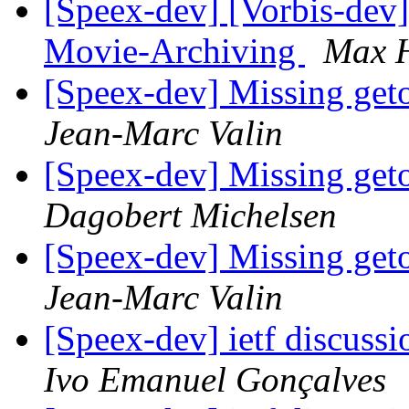
[Speex-dev] [Vorbis-dev]
Movie-Archiving
Max 
[Speex-dev] Missing geto
Jean-Marc Valin
[Speex-dev] Missing geto
Dagobert Michelsen
[Speex-dev] Missing geto
Jean-Marc Valin
[Speex-dev] ietf discussi
Ivo Emanuel Gonçalves