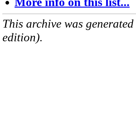
More info on this list...
This archive was generated
edition).