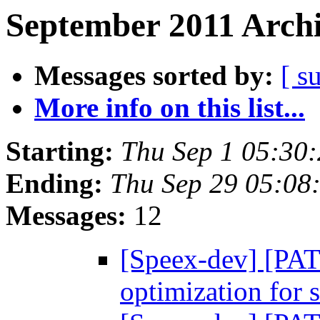
September 2011 Archi
Messages sorted by:
[ s
More info on this list...
Starting:
Thu Sep 1 05:30
Ending:
Thu Sep 29 05:08
Messages:
12
[Speex-dev] [P
optimization for 