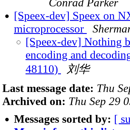
Conrad Parker
[Speex-dev] Speex on 
microprocessor
Sherma
[Speex-dev] Nothing bu
encoding and decodin
48110)
刘华
Last message date:
Thu Se
Archived on:
Thu Sep 29 
Messages sorted by:
[ s