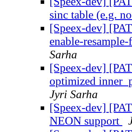
[Speex-dev] [PAT
sinc table (e.g. n
[Speex-dev] [PAT
enable-resample-f
Sarha
[Speex-dev] [PA
optimized inner_p
Jyri Sarha
[Speex-dev] [PA
NEON support