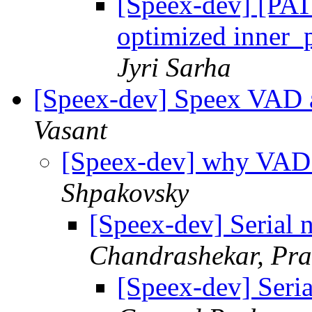
[Speex-dev] [PA
optimized inner_p
Jyri Sarha
[Speex-dev] Speex VAD 
Vasant
[Speex-dev] why VAD 
Shpakovsky
[Speex-dev] Serial
Chandrashekar, Pra
[Speex-dev] Seri