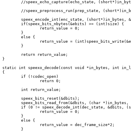
	//speex_echo_capture(echo_state, (short*)in_bytes, (short*)in_bytes);

	//speex_preprocess_run(prep_state, (short*)in_bytes);

	speex_encode_int(enc_state, (short*)in_bytes, &ebits);

	if(speex_bits_nbytes(&ebits) >= (int)size) {

		return_value = 0;

	}

	else {

		return_value = (int)speex_bits_write(&ebits, (char*)out_bytes, size);

	}

	return return_value;

}

static int speexo_decode(const void *in_bytes, int in_l
{

	if (!codec_open)

		return 0;

	int return_value;

	speex_bits_reset(&dbits);

	speex_bits_read_from(&dbits, (char *)in_bytes, in_len);

	if (0 != speex_decode_int(dec_state, &dbits, (short*)out_bytes)) {

		return_value = 0;

	}

	else {

		return_value = dec_frame_size*2;

	}
