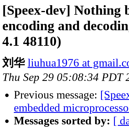
[Speex-dev] Nothing b
encoding and decodin
4.1 48110)
刘华
liuhua1976 at gmail.
Thu Sep 29 05:08:34 PDT 
Previous message:
[Spee
embedded microprocesso
Messages sorted by:
[ d