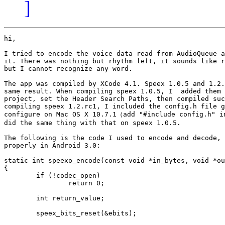
]
hi,

I tried to encode the voice data read from AudioQueue a
it. There was nothing but rhythm left, it sounds like r
but I cannot recognize any word.

The app was compiled by XCode 4.1. Speex 1.0.5 and 1.2.
same result. When compiling speex 1.0.5, I  added them 
project, set the Header Search Paths, then compiled suc
compiling speex 1.2.rc1, I included the config.h file g
configure on Mac OS X 10.7.1（add "#include config.h" in
did the same thing with that on speex 1.0.5.

The following is the code I used to encode and decode, 
properly in Android 3.0:

static int speexo_encode(const void *in_bytes, void *ou
{

	if (!codec_open)

		return 0;

	int return_value;

	speex_bits_reset(&ebits);
