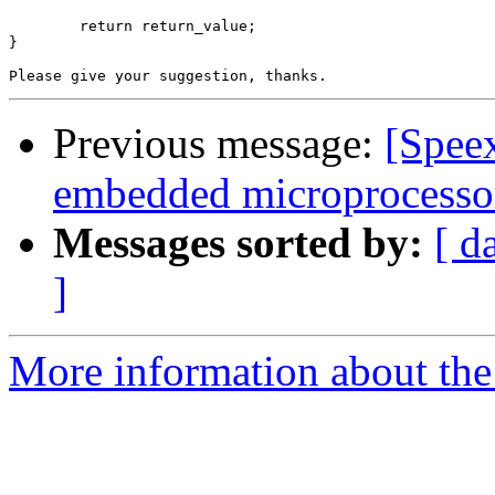
	return return_value;

}

Previous message:
[Spee
embedded microprocesso
Messages sorted by:
[ d
]
More information about the