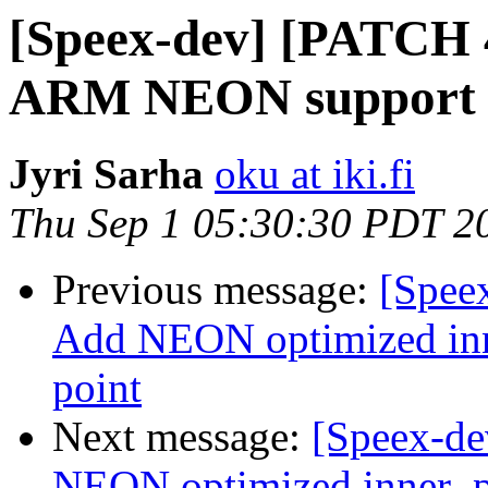
[Speex-dev] [PATCH 4
ARM NEON support
Jyri Sarha
oku at iki.fi
Thu Sep 1 05:30:30 PDT 2
Previous message:
[Spee
Add NEON optimized inne
point
Next message:
[Speex-de
NEON optimized inner_pr