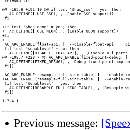
 FFT=smallft

@@ -165,6 +191,10 @@ if test "$has_sse" = yes; then

   AC_DEFINE([_USE_SSE], , [Enable SSE support])

 fi

+if test "$has_neon" = yes; then

+  AC_DEFINE([_USE_NEON], , [Enable NEON support])

+fi

+

 AC_ARG_ENABLE(float-api, [  --disable-float-api     Di
 [if test "$enableval" = no; then

   AC_DEFINE([DISABLE_FLOAT_API], , [Disable all parts 
@@ -198,7 +228,7 @@ AC_ARG_ENABLE(fixed-point-debug, [ 
   AC_DEFINE([FIXED_DEBUG], , [Debug fixed-point implem
 fi])

-AC_ARG_ENABLE(resample-full-sinc-table, [  --enable-re
+AC_ARG_ENABLE(resample-full-sinc-table, [  --enable-re
 [if test "$enableval" = yes; then

   AC_DEFINE([RESAMPLE_FULL_SINC_TABLE], , [Resample wi
 fi])

-- 

1.7.4.1

Previous message:
[Spee