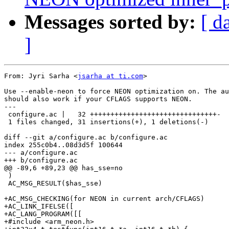
Messages sorted by:
[ d
]
From: Jyri Sarha <
jsarha at ti.com
>

Use --enable-neon to force NEON optimization on. The au
should also work if your CFLAGS supports NEON.

---

 configure.ac |   32 +++++++++++++++++++++++++++++++-

 1 files changed, 31 insertions(+), 1 deletions(-)

diff --git a/configure.ac b/configure.ac

index 255c0b4..08d3d5f 100644

--- a/configure.ac

+++ b/configure.ac

@@ -89,6 +89,23 @@ has_sse=no

 )

 AC_MSG_RESULT($has_sse)  

+AC_MSG_CHECKING(for NEON in current arch/CFLAGS)

+AC_LINK_IFELSE([

+AC_LANG_PROGRAM([[

+#include <arm_neon.h>
