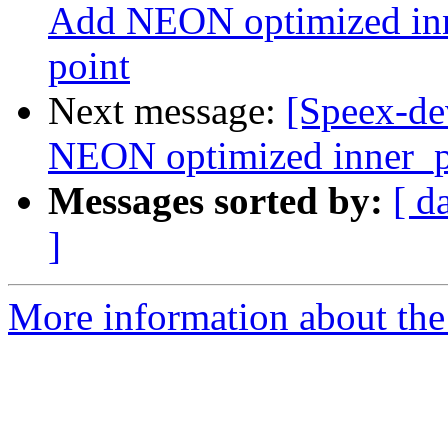
Add NEON optimized inne
point
Next message:
[Speex-de
NEON optimized inner_pr
Messages sorted by:
[ d
]
More information about the