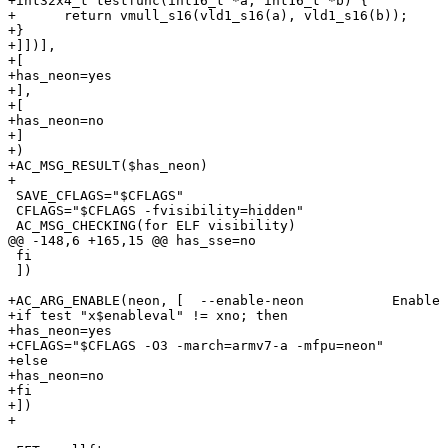
+int32x4_t testfunc(int16_t *a, int16_t *b) {

+      return vmull_s16(vld1_s16(a), vld1_s16(b));

+}

+]])],

+[

+has_neon=yes

+],

+[

+has_neon=no

+]

+)

+AC_MSG_RESULT($has_neon)  

+

 SAVE_CFLAGS="$CFLAGS"

 CFLAGS="$CFLAGS -fvisibility=hidden"

 AC_MSG_CHECKING(for ELF visibility)

@@ -148,6 +165,15 @@ has_sse=no

 fi

 ])

+AC_ARG_ENABLE(neon, [  --enable-neon           Enable 
+if test "x$enableval" != xno; then

+has_neon=yes

+CFLAGS="$CFLAGS -O3 -march=armv7-a -mfpu=neon"

+else

+has_neon=no

+fi

+])

+
