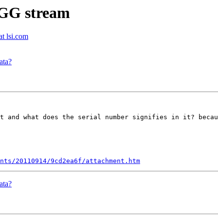
OGG stream
t lsi.com
ata?
t and what does the serial number signifies in it? becau
nts/20110914/9cd2ea6f/attachment.htm
ata?