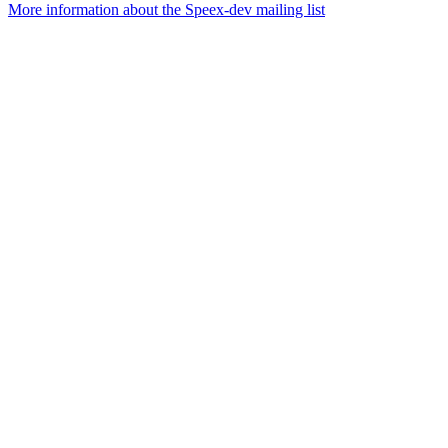
More information about the Speex-dev mailing list