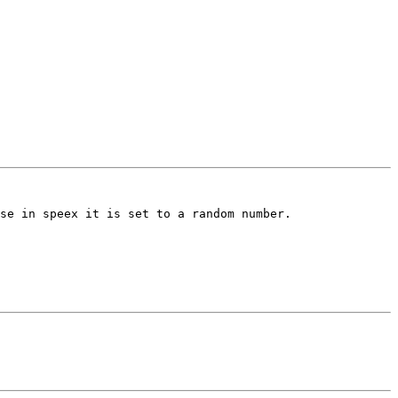
se in speex it is set to a random number.
