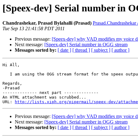
[Speex-dev] Serial number in 
Chandrashekar, Prasad Bylahalli (Prasad)
Prasad.Chandrashekar a
Tue Sep 13 21:41:58 PDT 2011
Previous message:
[Speex-dev] why VAD modifies my voice d
Next message:
[Speex-dev] Serial number in OGG stream
Messages sorted by:
[ date ]
[ thread ]
[ subject ]
[ author ]
Hi All,

   I am using the OGG stream format for the speex outpu
Regards,

-Prasad

-------------- next part --------------

An HTML attachment was scrubbed...

URL: 
http://lists.xiph.org/pipermail/speex-dev/attachme
Previous message:
[Speex-dev] why VAD modifies my voice d
Next message:
[Speex-dev] Serial number in OGG stream
Messages sorted by:
[ date ]
[ thread ]
[ subject ]
[ author ]