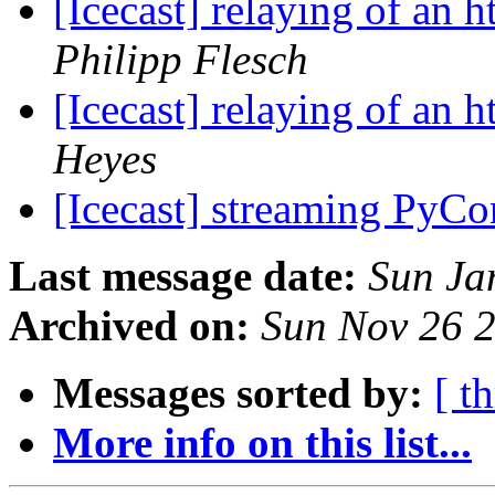
[Icecast] relaying of an 
Philipp Flesch
[Icecast] relaying of an 
Heyes
[Icecast] streaming PyC
Last message date:
Sun Ja
Archived on:
Sun Nov 26 
Messages sorted by:
[ t
More info on this list...