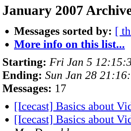
January 2007 Archive
Messages sorted by:
[ t
More info on this list...
Starting:
Fri Jan 5 12:15
Ending:
Sun Jan 28 21:16
Messages:
17
[Icecast] Basics about V
[Icecast] Basics about V