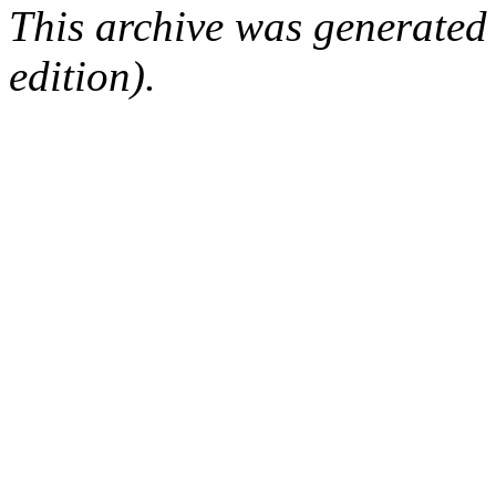
This archive was generated
edition).