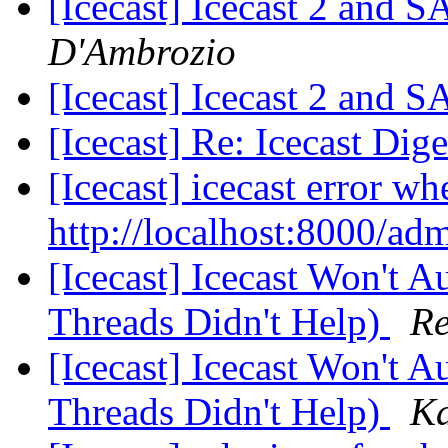
[Icecast] Icecast 2 and 
D'Ambrozio
[Icecast] Icecast 2 and 
[Icecast] Re: Icecast Dig
[Icecast] icecast error wh
http://localhost:8000/ad
[Icecast] Icecast Won't 
Threads Didn't Help)
Re
[Icecast] Icecast Won't 
Threads Didn't Help)
Ka