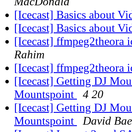
MacDonald
[Icecast] Basics about V
[Icecast] Basics about V
[Icecast] ffmpeg2theora 
Rahim
[Icecast] ffmpeg2theora 
[Icecast] Getting DJ Mou
Mountspoint
4 20
[Icecast] Getting DJ Mou
Mountspoint
David Bae