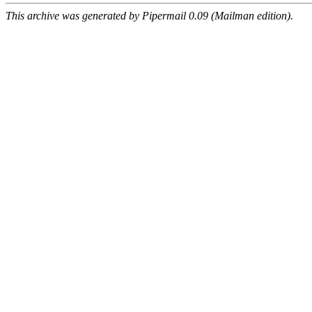
This archive was generated by Pipermail 0.09 (Mailman edition).