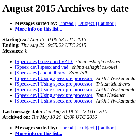
August 2015 Archives by date
Messages sorted by:
[ thread ]
[ subject ]
[ author ]
More info on this list...
Starting:
Sat Aug 15 10:06:58 UTC 2015
Ending:
Thu Aug 20 19:55:22 UTC 2015
Messages:
8
[Speex-dev] speex and VAD
shima eshaghi oskouei
[Speex-dev] speex and vad
shima eshaghi oskouei
[Speex-dev] about library
Zam Talk
[Speex-dev] Using speex pre processor
Ankhit Vivekananda
[Speex-dev] Using speex pre processor
Tristan Matthews
[Speex-dev] Using speex pre processor
Ankhit Vivekananda
[Speex-dev] Using speex pre processor
Tanu Kaskinen
[Speex-dev] Using speex pre processor
Ankhit Vivekananda
Last message date:
Thu Aug 20 19:55:22 UTC 2015
Archived on:
Tue May 10 20:42:09 UTC 2016
Messages sorted by:
[ thread ]
[ subject ]
[ author ]
More info on this list...