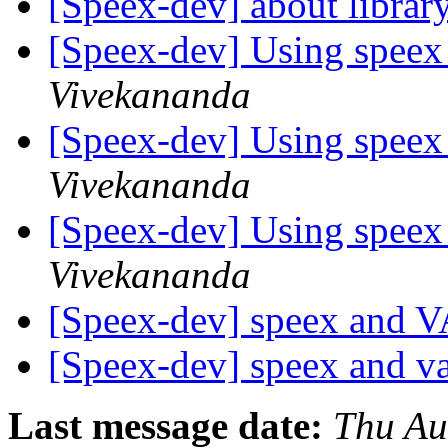
[Speex-dev] about librar
[Speex-dev] Using speex
Vivekananda
[Speex-dev] Using speex
Vivekananda
[Speex-dev] Using speex
Vivekananda
[Speex-dev] speex and
[Speex-dev] speex and 
Last message date:
Thu Au