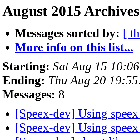
August 2015 Archives
Messages sorted by:
[ t
More info on this list...
Starting:
Sat Aug 15 10:0
Ending:
Thu Aug 20 19:5
Messages:
8
[Speex-dev] Using speex
[Speex-dev] Using speex