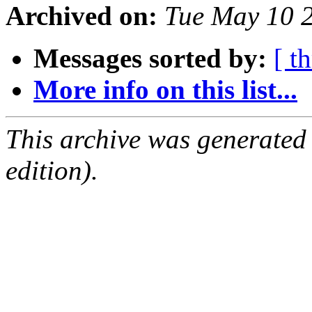
Archived on:
Tue May 10 
Messages sorted by:
[ t
More info on this list...
This archive was generated
edition).